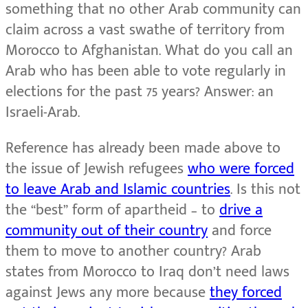
something that no other Arab community can
claim across a vast swathe of territory from
Morocco to Afghanistan. What do you call an
Arab who has been able to vote regularly in
elections for the past 75 years? Answer: an
Israeli-Arab.
Reference has already been made above to
the issue of Jewish refugees
who were forced
to leave Arab and Islamic countries
. Is this not
the “best” form of apartheid – to
drive a
community out of their country
and force
them to move to another country? Arab
states from Morocco to Iraq don’t need laws
against Jews any more because
they forced