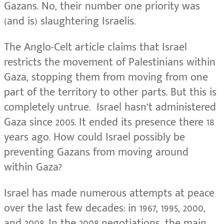
Gazans. No, their number one priority was
(and is) slaughtering Israelis.
The Anglo-Celt article claims that Israel
restricts the movement of Palestinians within
Gaza, stopping them from moving from one
part of the territory to other parts. But this is
completely untrue. Israel hasn’t administered
Gaza since 2005. It ended its presence there 18
years ago. How could Israel possibly be
preventing Gazans from moving around
within Gaza?
Israel has made numerous attempts at peace
over the last few decades: in 1967, 1995, 2000,
and 2008. In the 2008 negotiations, the main