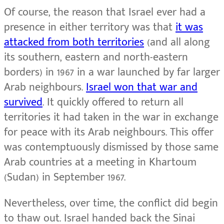
Of course, the reason that Israel ever had a
presence in either territory was that
it was
attacked from both territories
(and all along
its southern, eastern and north-eastern
borders) in 1967 in a war launched by far larger
Arab neighbours.
Israel won that war and
survived
. It quickly offered to return all
territories it had taken in the war in exchange
for peace with its Arab neighbours. This offer
was contemptuously dismissed by those same
Arab countries at a meeting in Khartoum
(Sudan) in September 1967.
Nevertheless, over time, the conflict did begin
to thaw out. Israel handed back the Sinai