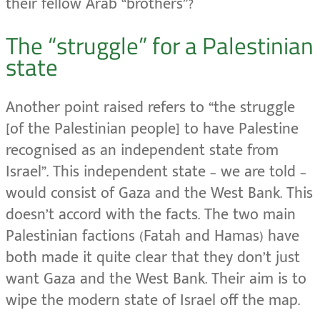
their fellow Arab “brothers”?
The “struggle” for a Palestinian
state
Another point raised refers to “the struggle
[of the Palestinian people] to have Palestine
recognised as an independent state from
Israel”. This independent state – we are told –
would consist of Gaza and the West Bank. This
doesn’t accord with the facts. The two main
Palestinian factions (Fatah and Hamas) have
both made it quite clear that they don’t just
want Gaza and the West Bank. Their aim is to
wipe the modern state of Israel off the map.