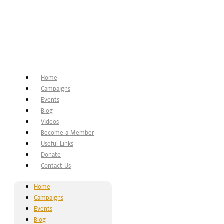
Home
Campaigns
Events
Blog
Videos
Become a Member
Useful Links
Donate
Contact Us
Home
Campaigns
Events
Blog