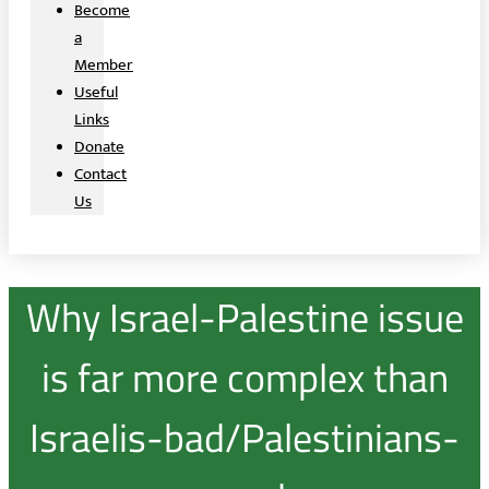
Become
a
Member
Useful
Links
Donate
Contact
Us
Why Israel-Palestine issue
is far more complex than
Israelis-bad/Palestinians-