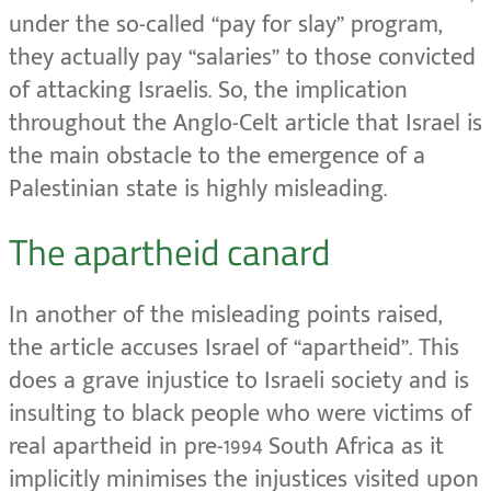
under the so-called “pay for slay” program,
they actually pay “salaries” to those convicted
of attacking Israelis. So, the implication
throughout the Anglo-Celt article that Israel is
the main obstacle to the emergence of a
Palestinian state is highly misleading.
The apartheid canard
In another of the misleading points raised,
the article accuses Israel of “apartheid”. This
does a grave injustice to Israeli society and is
insulting to black people who were victims of
real apartheid in pre-1994 South Africa as it
implicitly minimises the injustices visited upon