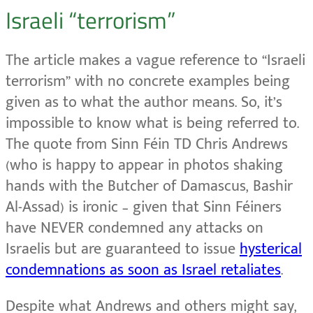
Israeli “terrorism”
The article makes a vague reference to “Israeli
terrorism” with no concrete examples being
given as to what the author means. So, it’s
impossible to know what is being referred to.
The quote from Sinn Féin TD Chris Andrews
(who is happy to appear in photos shaking
hands with the Butcher of Damascus, Bashir
Al-Assad) is ironic – given that Sinn Féiners
have NEVER condemned any attacks on
Israelis but are guaranteed to issue
hysterical
condemnations as soon as Israel retaliates
.
Despite what Andrews and others might say,