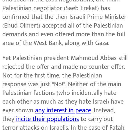
Palestinian negotiator (Saeb Erekat) has
confirmed that the then Israeli Prime Minister
(Ehud Olmert) accepted all of the Palestinian
demands and even offered more than the full
area of the West Bank, along with Gaza.
Yet Palestinian president Mahmoud Abbas still
rejected the offer and made no counter-offer.
Not for the first time, the Palestinian
response was just “No!”. Neither of the main
Palestinian factions (who incidentally hate
each other as much as they hate Israel) have
ever shown
any interest in peace
. Instead,
they
incite their populations
to carry out
terror attacks on Israelis. In the case of Fatah,