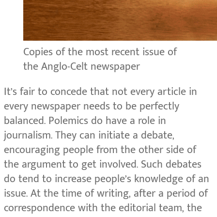
Copies of the most recent issue of
the Anglo-Celt newspaper
It’s fair to concede that not every article in
every newspaper needs to be perfectly
balanced. Polemics do have a role in
journalism. They can initiate a debate,
encouraging people from the other side of
the argument to get involved. Such debates
do tend to increase people’s knowledge of an
issue. At the time of writing, after a period of
correspondence with the editorial team, the