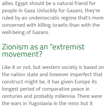
allies. Egypt should be a natural friend for
people in Gaza. Unluckily for Gazans, they’re
ruled by an undemocratic regime that’s more
concerned with killing Israelis than with the
well-being of Gazans.
Zionism as an “extremist
movement?
Like it or not, but western society is based on
the nation state and however imperfect that
construct might be, it has given Europe its
longest period of comparative peace in
centuries and probably millennia. There were
the wars in Yugoslavia in the 1990s but it