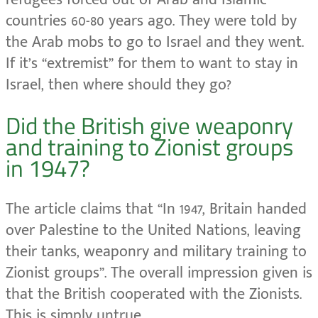
countries 60-80 years ago. They were told by
the Arab mobs to go to Israel and they went.
If it’s “extremist” for them to want to stay in
Israel, then where should they go?
Did the British give weaponry
and training to Zionist groups
in 1947?
The article claims that “In 1947, Britain handed
over Palestine to the United Nations, leaving
their tanks, weaponry and military training to
Zionist groups”. The overall impression given is
that the British cooperated with the Zionists.
This is simply untrue.