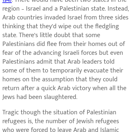
region – Israel and a Palestinian state. Instead,
Arab countries invaded Israel from three sides
thinking that they’d wipe out the fledgling
state. There’s little doubt that some
Palestinians did flee from their homes out of
fear of the advancing Israeli forces but even
Palestinians admit that Arab leaders told
some of them to temporarily evacuate their
homes on the assumption that they could
return after a quick Arab victory when all the
Jews had been slaughtered.
Tragic though the situation of Palestinian
refugees is, the number of Jewish refugees
who were forced to leave Arab and Islamic