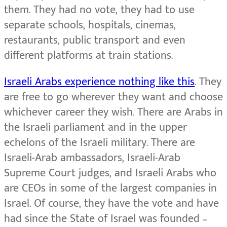
them. They had no vote, they had to use
separate schools, hospitals, cinemas,
restaurants, public transport and even
different platforms at train stations.
Israeli Arabs experience nothing like this
. They
are free to go wherever they want and choose
whichever career they wish. There are Arabs in
the Israeli parliament and in the upper
echelons of the Israeli military. There are
Israeli-Arab ambassadors, Israeli-Arab
Supreme Court judges, and Israeli Arabs who
are CEOs in some of the largest companies in
Israel. Of course, they have the vote and have
had since the State of Israel was founded –