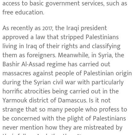
access to basic government services, such as
free education.
As recently as 2017, the Iraqi president
approved a law that stripped Palestinians
living in Iraq of their rights and classifying
them as foreigners. Meanwhile, in Syria, the
Bashir Al-Assad regime has carried out
massacres against people of Palestinian origin
during the Syrian civil war with particularly
horrific atrocities being carried out in the
Yarmouk district of Damascus. Is it not
strange that so many people who profess to
be concerned with the plight of Palestinians
never mention how they are mistreated by