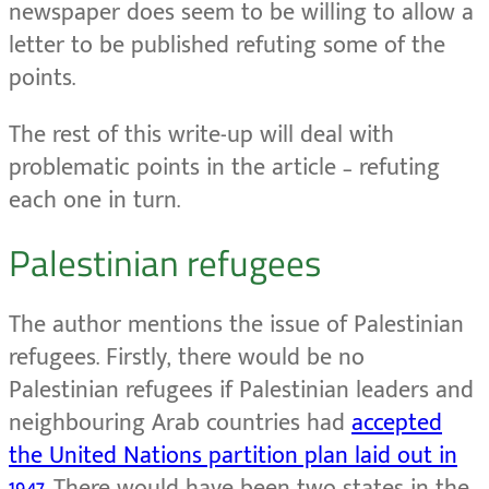
newspaper does seem to be willing to allow a
letter to be published refuting some of the
points.
The rest of this write-up will deal with
problematic points in the article – refuting
each one in turn.
Palestinian refugees
The author mentions the issue of Palestinian
refugees. Firstly, there would be no
Palestinian refugees if Palestinian leaders and
neighbouring Arab countries had
accepted
the United Nations partition plan laid out in
1947
. There would have been two states in the