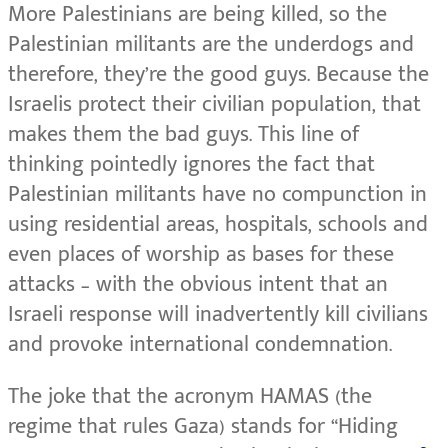
More Palestinians are being killed, so the
Palestinian militants are the underdogs and
therefore, they’re the good guys. Because the
Israelis protect their civilian population, that
makes them the bad guys. This line of
thinking pointedly ignores the fact that
Palestinian militants have no compunction in
using residential areas, hospitals, schools and
even places of worship as bases for these
attacks – with the obvious intent that an
Israeli response will inadvertently kill civilians
and provoke international condemnation.
The joke that the acronym HAMAS (the
regime that rules Gaza) stands for “Hiding