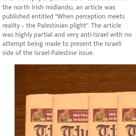
the north Irish midlands), an article was
published entitled “When perception meets
reality – the Palestinian plight”. The article
was highly partial and very anti-Israel with no
attempt being made to present the Israeli
side of the Israel-Palestine issue.