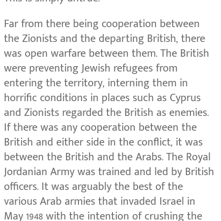
Far from there being cooperation between
the Zionists and the departing British, there
was open warfare between them. The British
were preventing Jewish refugees from
entering the territory, interning them in
horrific conditions in places such as Cyprus
and Zionists regarded the British as enemies.
If there was any cooperation between the
British and either side in the conflict, it was
between the British and the Arabs. The Royal
Jordanian Army was trained and led by British
officers. It was arguably the best of the
various Arab armies that invaded Israel in
May 1948 with the intention of crushing the