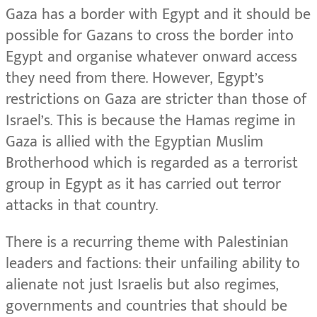
Gaza has a border with Egypt and it should be
possible for Gazans to cross the border into
Egypt and organise whatever onward access
they need from there. However, Egypt’s
restrictions on Gaza are stricter than those of
Israel’s. This is because the Hamas regime in
Gaza is allied with the Egyptian Muslim
Brotherhood which is regarded as a terrorist
group in Egypt as it has carried out terror
attacks in that country.
There is a recurring theme with Palestinian
leaders and factions: their unfailing ability to
alienate not just Israelis but also regimes,
governments and countries that should be