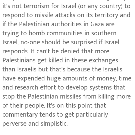
it’s not terrorism for Israel (or any country) to
respond to missile attacks on its territory and
if the Palestinian authorities in Gaza are
trying to bomb communities in southern
Israel, no-one should be surprised if Israel
responds. It can’t be denied that more
Palestinians get killed in these exchanges
than Israelis but that’s because the Israelis
have expended huge amounts of money, time
and research effort to develop systems that
stop the Palestinian missiles from killing more
of their people. It’s on this point that
commentary tends to get particularly
perverse and simplistic.