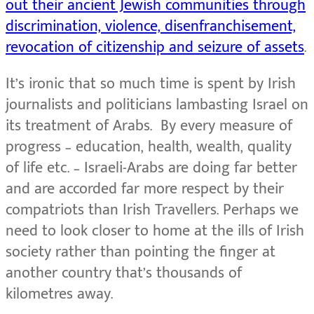
out their ancient Jewish communities through
discrimination, violence, disenfranchisement,
revocation of citizenship and seizure of assets
.
It’s ironic that so much time is spent by Irish
journalists and politicians lambasting Israel on
its treatment of Arabs. By every measure of
progress – education, health, wealth, quality
of life etc. – Israeli-Arabs are doing far better
and are accorded far more respect by their
compatriots than Irish Travellers. Perhaps we
need to look closer to home at the ills of Irish
society rather than pointing the finger at
another country that’s thousands of
kilometres away.