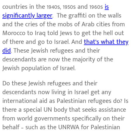
countries in the 1940s, 1950s and 1960s
is
significantly larger
. The graffiti on the walls
and the cries of the mobs of Arab cities from
Morocco to Iraq told Jews to get the hell out
of there and go to Israel. And
that’s what they
did
. These Jewish refugees and their
descendants are now the majority of the
Jewish population of Israel.
Do these Jewish refugees and their
descendants now living in Israel get any
international aid as Palestinian refugees do? Is
there a special UN body that seeks assistance
from world governments specifically on their
behalf – such as the UNRWA for Palestinian