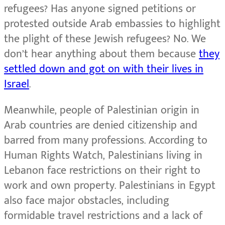
refugees? Has anyone signed petitions or
protested outside Arab embassies to highlight
the plight of these Jewish refugees? No. We
don’t hear anything about them because
they
settled down and got on with their lives in
Israel
.
Meanwhile, people of Palestinian origin in
Arab countries are denied citizenship and
barred from many professions. According to
Human Rights Watch, Palestinians living in
Lebanon face restrictions on their right to
work and own property. Palestinians in Egypt
also face major obstacles, including
formidable travel restrictions and a lack of