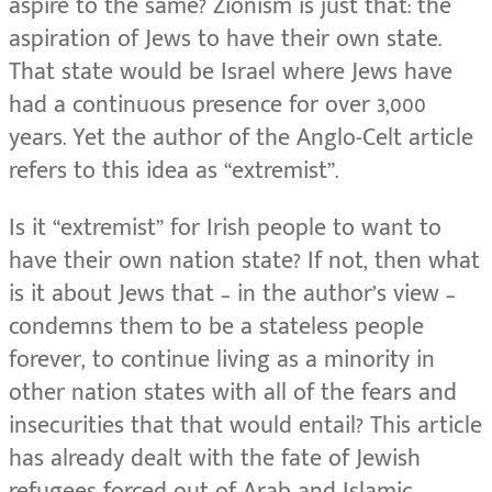
aspire to the same? Zionism is just that: the
aspiration of Jews to have their own state.
That state would be Israel where Jews have
had a continuous presence for over 3,000
years. Yet the author of the Anglo-Celt article
refers to this idea as “extremist”.
Is it “extremist” for Irish people to want to
have their own nation state? If not, then what
is it about Jews that – in the author’s view –
condemns them to be a stateless people
forever, to continue living as a minority in
other nation states with all of the fears and
insecurities that that would entail? This article
has already dealt with the fate of Jewish
refugees forced out of Arab and Islamic