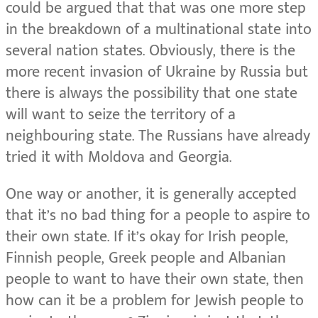
could be argued that that was one more step
in the breakdown of a multinational state into
several nation states. Obviously, there is the
more recent invasion of Ukraine by Russia but
there is always the possibility that one state
will want to seize the territory of a
neighbouring state. The Russians have already
tried it with Moldova and Georgia.
One way or another, it is generally accepted
that it’s no bad thing for a people to aspire to
their own state. If it’s okay for Irish people,
Finnish people, Greek people and Albanian
people to want to have their own state, then
how can it be a problem for Jewish people to