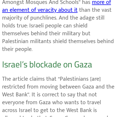
Amongst Mosques And Schools” has
more of
an element of veracity about it
than the vast
majority of punchlines. And the adage still
holds true: Israeli people can shield
themselves behind their military but
Palestinian militants shield themselves behind
their people.
Israel’s blockade on Gaza
The article claims that “Palestinians [are]
restricted from moving between Gaza and the
West Bank”. It is correct to say that not
everyone from Gaza who wants to travel
across Israel to get to the West Bank is