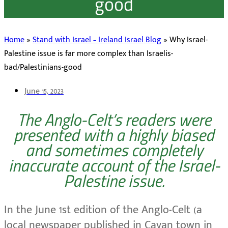
good
Home
»
Stand with Israel – Ireland Israel Blog
»
Why Israel-
Palestine issue is far more complex than Israelis-
bad/Palestinians-good
June 15, 2023
The Anglo-Celt’s readers were
presented with a highly biased
and sometimes completely
inaccurate account of the Israel-
Palestine issue.
In the June 1st edition of the Anglo-Celt (a
local newspaper published in Cavan town in