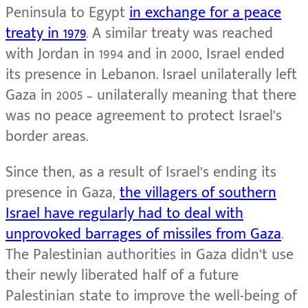
Peninsula to Egypt
in exchange for a peace
treaty in 1979
. A similar treaty was reached
with Jordan in 1994 and in 2000, Israel ended
its presence in Lebanon. Israel unilaterally left
Gaza in 2005 – unilaterally meaning that there
was no peace agreement to protect Israel’s
border areas.
Since then, as a result of Israel’s ending its
presence in Gaza,
the villagers of southern
Israel have regularly had to deal with
unprovoked barrages of missiles from Gaza
.
The Palestinian authorities in Gaza didn’t use
their newly liberated half of a future
Palestinian state to improve the well-being of