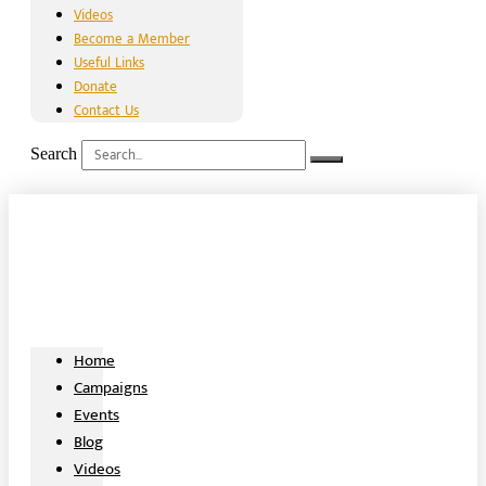
Videos
Become a Member
Useful Links
Donate
Contact Us
Search
Home
Campaigns
Events
Blog
Videos