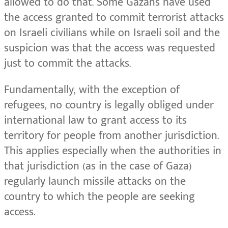
allowed to do that. Some Gazans have used
the access granted to commit terrorist attacks
on Israeli civilians while on Israeli soil and the
suspicion was that the access was requested
just to commit the attacks.
Fundamentally, with the exception of
refugees, no country is legally obliged under
international law to grant access to its
territory for people from another jurisdiction.
This applies especially when the authorities in
that jurisdiction (as in the case of Gaza)
regularly launch missile attacks on the
country to which the people are seeking
access.