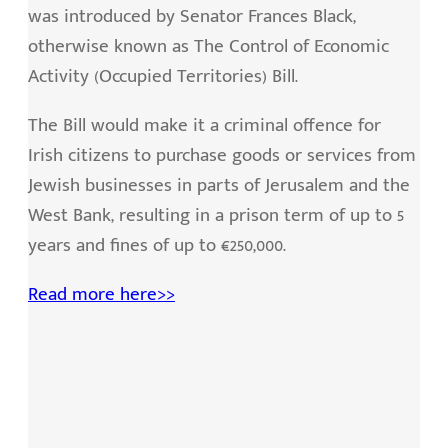
was introduced by Senator Frances Black,
otherwise known as The Control of Economic
Activity (Occupied Territories) Bill.
The Bill would make it a criminal offence for
Irish citizens to purchase goods or services from
Jewish businesses in parts of Jerusalem and the
West Bank, resulting in a prison term of up to 5
years and fines of up to €250,000.
Read more here>>