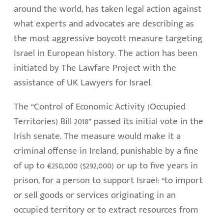
around the world, has taken legal action against
what experts and advocates are describing as
the most aggressive boycott measure targeting
Israel in European history. The action has been
initiated by The Lawfare Project with the
assistance of UK Lawyers for Israel.
The “Control of Economic Activity (Occupied
Territories) Bill 2018” passed its initial vote in the
Irish senate. The measure would make it a
criminal offense in Ireland, punishable by a fine
of up to €250,000 ($292,000) or up to five years in
prison, for a person to support Israel: “to import
or sell goods or services originating in an
occupied territory or to extract resources from