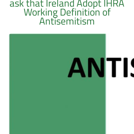
ask that Ireland Adopt IHRA
Working Definition of
Antisemitism