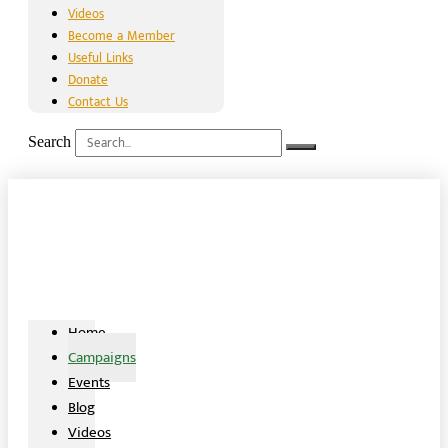
Videos
Become a Member
Useful Links
Donate
Contact Us
Search
Home
Campaigns
Events
Blog
Videos