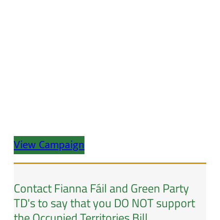
View Campaign
Contact Fianna Fáil and Green Party
TD's to say that you DO NOT support
the Occupied Territories Bill