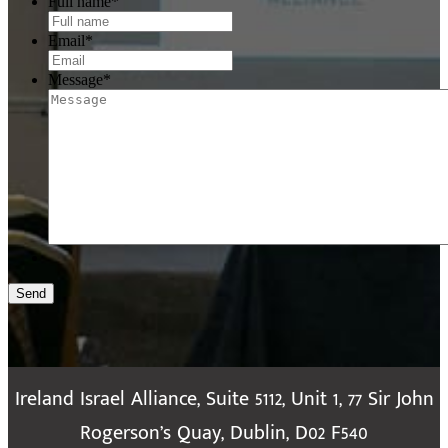
Full name
*
Email
*
Message
*
Send
Ireland Israel Alliance, Suite 5112, Unit 1, 77 Sir John
Rogerson’s Quay, Dublin, D02 F540