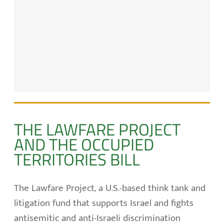
THE LAWFARE PROJECT
AND THE OCCUPIED
TERRITORIES BILL
The Lawfare Project, a U.S.-based think tank and
litigation fund that supports Israel and fights
antisemitic and anti-Israeli discrimination