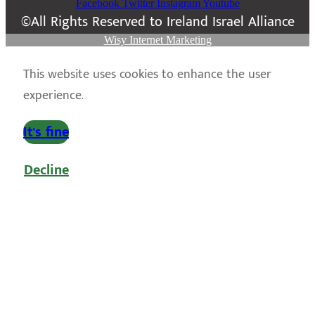
Facebook
Twitter
Instagram
Youtube
©All Rights Reserved to Ireland Israel Alliance
Wisy Internet Marketing
This website uses cookies to enhance the user
experience.
It's fine
Decline