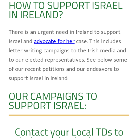
HOW TO SUPPORT ISRAEL
IN IRELAND?
There is an urgent need in Ireland to support
Israel and
advocate for her
case. This includes
letter writing campaigns to the Irish media and
to our elected representatives. See below some
of our recent petitions and our endeavors to
support Israel in Ireland:
OUR CAMPAIGNS TO
SUPPORT ISRAEL:
Contact your Local TDs to