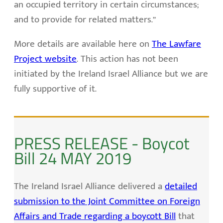
an occupied territory in certain circumstances;
and to provide for related matters.”
More details are available here on
The Lawfare
Project website
. This action has not been
initiated by the Ireland Israel Alliance but we are
fully supportive of it.
PRESS RELEASE - Boycot
Bill 24 MAY 2019
The Ireland Israel Alliance delivered a
detailed
submission to the Joint Committee on Foreign
Affairs and Trade regarding a boycott Bill
that