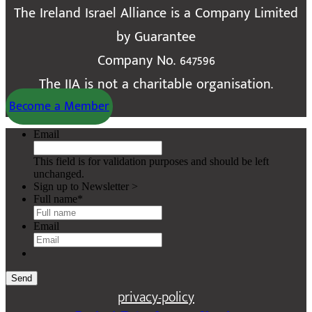
The Ireland Israel Alliance is a Company Limited
by Guarantee
Company No. 647596
The IIA is not a charitable organisation.
Become a Member
Email
This field is for validation purposes and should be left
unchanged.
Sign up to Newsletter >
Full name
*
Email
Send
privacy-policy