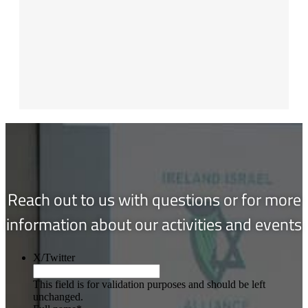
Reach out to us with questions or for more
information about our activities and events
X/Twitter
This field is for validation purposes and should be left
unchanged.