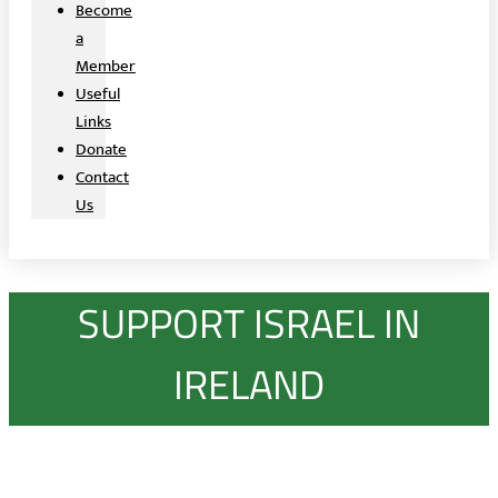
Become
a
Member
Useful
Links
Donate
Contact
Us
SUPPORT ISRAEL IN
IRELAND