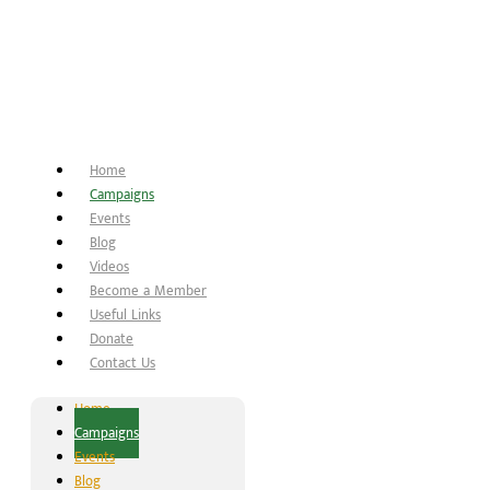
Home
Campaigns
Events
Blog
Videos
Become a Member
Useful Links
Donate
Contact Us
Home
Campaigns
Events
Blog