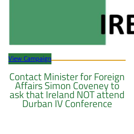
View Campaign
Contact Minister for Foreign
Affairs Simon Coveney to
ask that Ireland NOT attend
Durban IV Conference