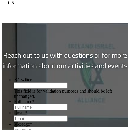
Reach out to us with questions or for more
information about our activities and events
X/Twitter
This field is for validation purposes and should be left
unchanged.
Full name
*
Email
*
Message
*