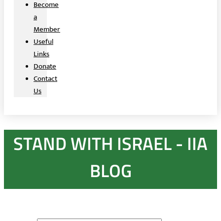
Become
a
Member
Useful
Links
Donate
Contact
Us
STAND WITH ISRAEL - IIA
BLOG