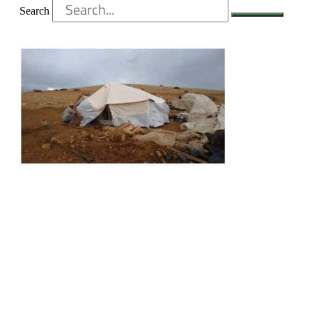
Search