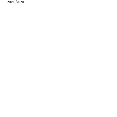
20/10/2020