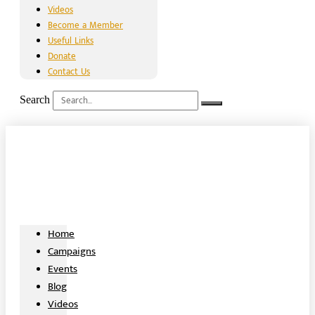
Videos
Become a Member
Useful Links
Donate
Contact Us
Search
Home
Campaigns
Events
Blog
Videos