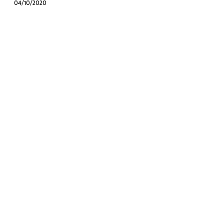
04/10/2020