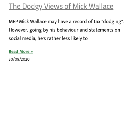
The Dodgy Views of Mick Wallace
MEP Mick Wallace may have a record of tax “dodging”.
However, going by his behaviour and statements on
social media, he’s rather less likely to
Read More »
30/09/2020