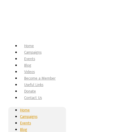
Home
Campaigns
Events
Blog
Videos
Become a Member
Useful Links
Donate
Contact Us
Home
Campaigns
Events
Blog