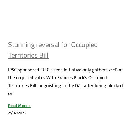
Stunning reversal for Occupied
Territories Bill
IPSC-sponsored EU Citizens Initiative only gathers 27.7% of
the required votes With Frances Black’s Occupied
Territories Bill languishing in the Dáil after being blocked
on
Read More »
21/02/2023