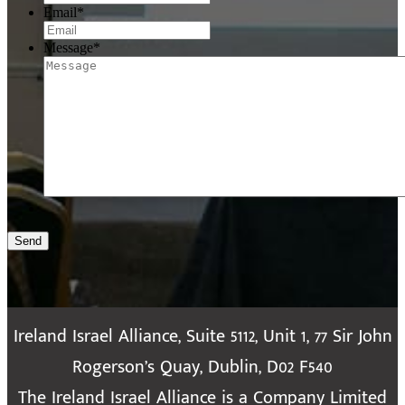
Email
*
Message
*
Send
Ireland Israel Alliance, Suite 5112, Unit 1, 77 Sir John
Rogerson’s Quay, Dublin, D02 F540
The Ireland Israel Alliance is a Company Limited