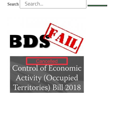
Search