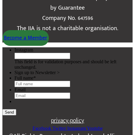
by Guarantee
Company No. 647596
The IIA is not a charitable organisation.
Become a Member
Instagram
This field is for validation purposes and should be left
unchanged.
Sign up to Newsletter >
Full name
*
Email
Send
privacy-policy
Facebook
Twitter
Instagram
Youtube