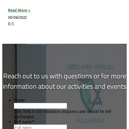
Read More »
30/06/2022
Reach out to us with questions or for more
information about our activities and events
Name
This field is for validation purposes and should be left
unchanged.
Full name
*