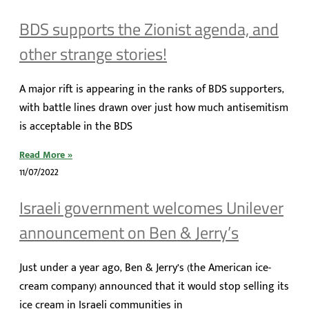
BDS supports the Zionist agenda, and
other strange stories!
A major rift is appearing in the ranks of BDS supporters,
with battle lines drawn over just how much antisemitism
is acceptable in the BDS
Read More »
11/07/2022
Israeli government welcomes Unilever
announcement on Ben & Jerry’s
Just under a year ago, Ben & Jerry’s (the American ice-
cream company) announced that it would stop selling its
ice cream in Israeli communities in