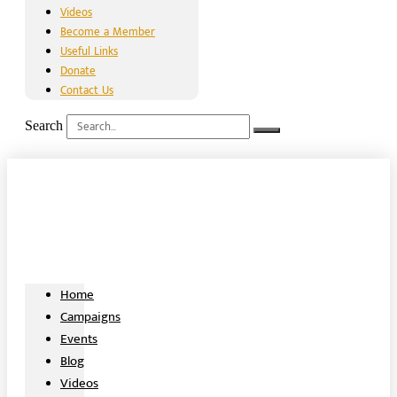
Videos
Become a Member
Useful Links
Donate
Contact Us
Search
Home
Campaigns
Events
Blog
Videos