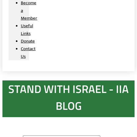
Become
a
Member
Useful
Links
Donate
Contact
Us
STAND WITH ISRAEL - IIA
BLOG