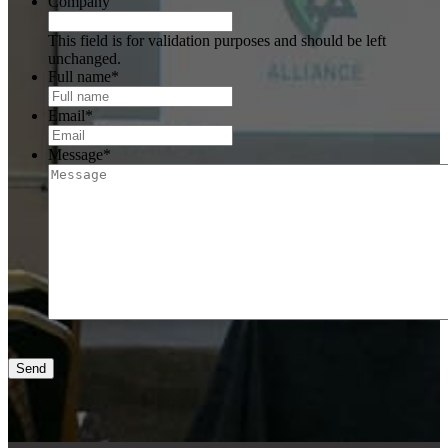
Company
This field is for validation purposes and should be left
unchanged.
Full name
*
Email
*
Message
*
Send