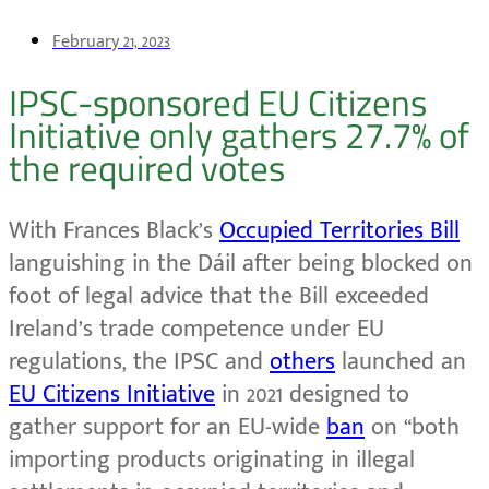
February 21, 2023
IPSC-sponsored EU Citizens
Initiative only gathers 27.7% of
the required votes
With Frances Black’s
Occupied Territories Bill
languishing in the Dáil after being blocked on
foot of legal advice that the Bill exceeded
Ireland’s trade competence under EU
regulations, the IPSC and
others
launched an
EU Citizens Initiative
in 2021 designed to
gather support for an EU-wide
ban
on “both
importing products originating in illegal