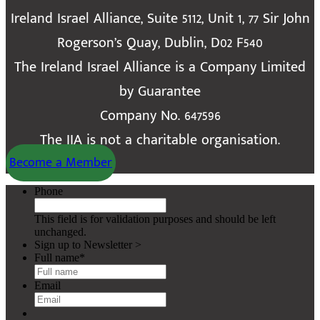
Ireland Israel Alliance, Suite 5112, Unit 1, 77 Sir John
Rogerson’s Quay, Dublin, D02 F540
The Ireland Israel Alliance is a Company Limited
by Guarantee
Company No. 647596
The IIA is not a charitable organisation.
Become a Member
Phone
This field is for validation purposes and should be left
unchanged.
Sign up to Newsletter >
Full name
*
Email