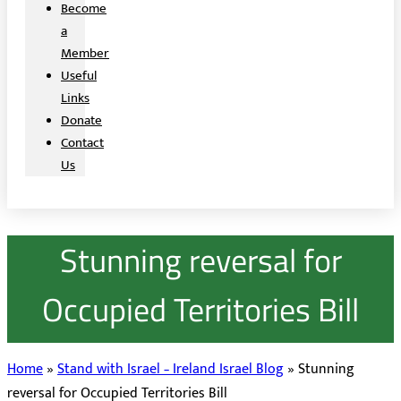
Become
a
Member
Useful
Links
Donate
Contact
Us
Stunning reversal for
Occupied Territories Bill
Home
»
Stand with Israel – Ireland Israel Blog
»
Stunning
reversal for Occupied Territories Bill