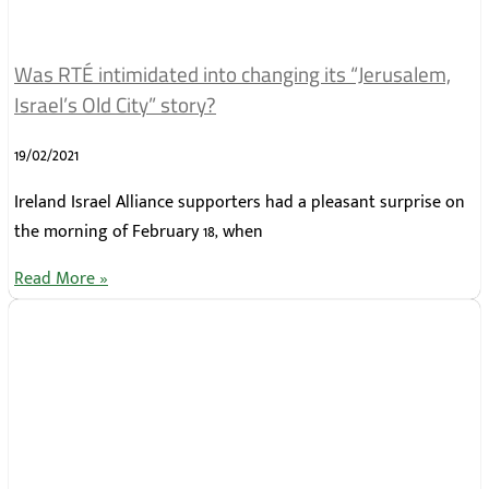
Was RTÉ intimidated into changing its “Jerusalem,
Israel’s Old City” story?
19/02/2021
Ireland Israel Alliance supporters had a pleasant surprise on
the morning of February 18, when
Read More »