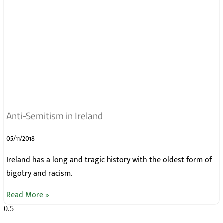
Anti-Semitism in Ireland
05/11/2018
Ireland has a long and tragic history with the oldest form of
bigotry and racism.
Read More »