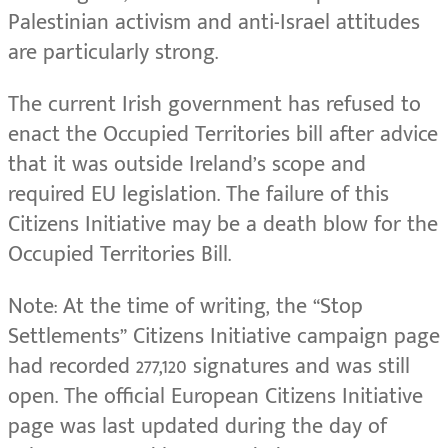
Palestinian activism and anti-Israel attitudes
are particularly strong.
The current Irish government has refused to
enact the Occupied Territories bill after advice
that it was outside Ireland’s scope and
required EU legislation. The failure of this
Citizens Initiative may be a death blow for the
Occupied Territories Bill.
Note: At the time of writing, the “Stop
Settlements” Citizens Initiative campaign page
had recorded 277,120 signatures and was still
open. The official European Citizens Initiative
page was last updated during the day of