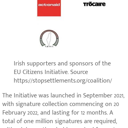
Irish supporters and sponsors of the
EU Citizens Initiative. Source
https://stopsettlements.org/coalition/
The Initiative was launched in September 2021,
with signature collection commencing on 20
February 2022, and lasting for 12 months. A
total of one million signatures are required,