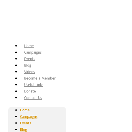
Home
Campaigns
Events
Blog
Videos
Become a Member
Useful Links
Donate
Contact Us
Home
Campaigns
Events
Blog