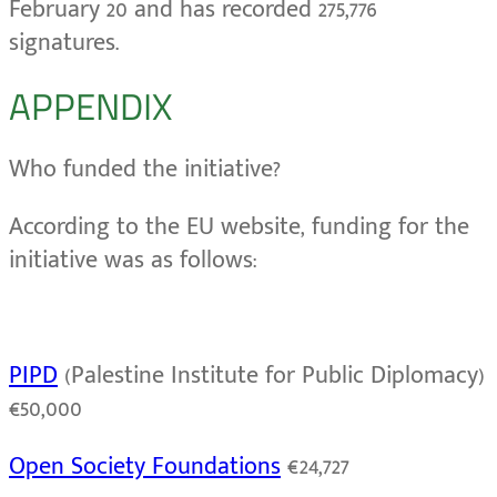
February 20 and has recorded 275,776
signatures.
APPENDIX
Who funded the initiative?
According to the EU website, funding for the
initiative was as follows:
PIPD
(Palestine Institute for Public Diplomacy)
€50,000
Open Society Foundations
€24,727