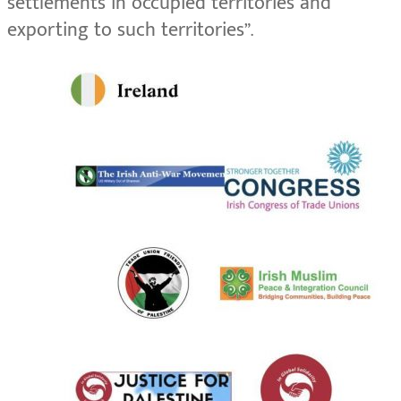
settlements in occupied territories and
exporting to such territories”.