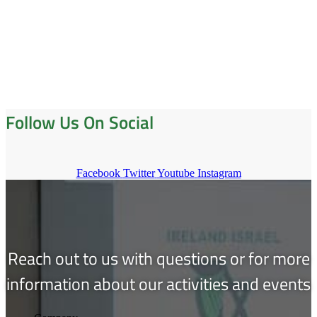
Follow Us On Social
Facebook
Twitter
Youtube
Instagram
Reach out to us with questions or for more
information about our activities and events