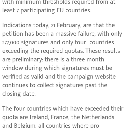
with minimum thresholds required from at
least 7 participating EU countries.
Indications today, 21 February, are that the
petition has been a massive failure, with only
277,000 signatures and only four countries
exceeding the required quotas. These results
are preliminary: there is a three month
window during which signatures must be
verified as valid and the campaign website
continues to collect signatures past the
closing date.
The four countries which have exceeded their
quota are Ireland, France, the Netherlands
and Belgium, all countries where pro-