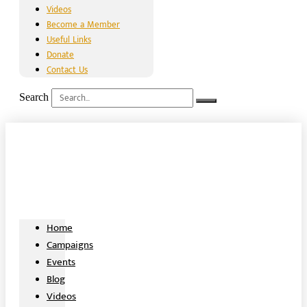
Videos
Become a Member
Useful Links
Donate
Contact Us
Search
Home
Campaigns
Events
Blog
Videos