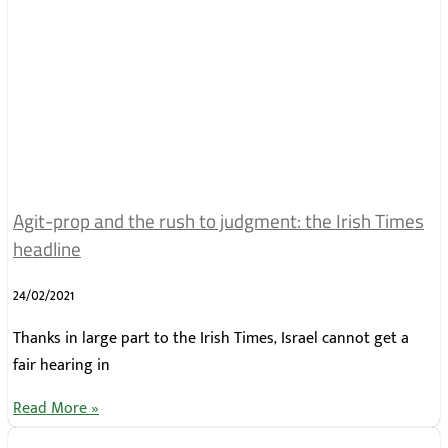
Agit-prop and the rush to judgment: the Irish Times
headline
24/02/2021
Thanks in large part to the Irish Times, Israel cannot get a
fair hearing in
Read More »