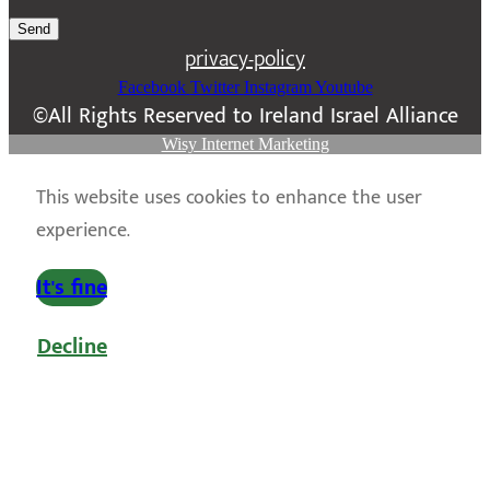
Send
privacy-policy
Facebook
Twitter
Instagram
Youtube
©All Rights Reserved to Ireland Israel Alliance
Wisy Internet Marketing
This website uses cookies to enhance the user
experience.
It's fine
Decline