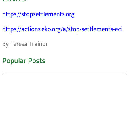
https://stopsettlements.org
https://actions.eko.org/a/stop-settlements-eci
By Teresa Trainor
Popular Posts