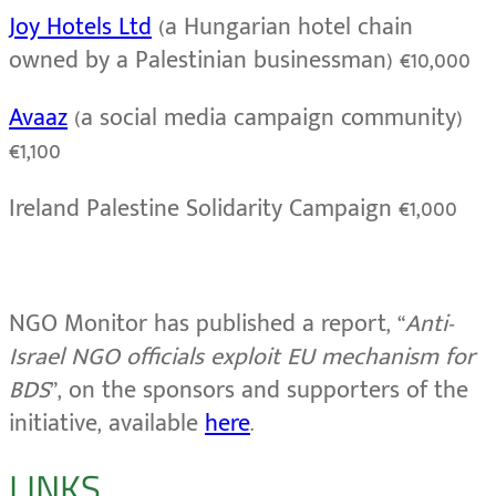
Joy Hotels Ltd
(a Hungarian hotel chain
owned by a Palestinian businessman) €10,000
Avaaz
(a social media campaign community)
€1,100
Ireland Palestine Solidarity Campaign €1,000
NGO Monitor has published a report, “
Anti-
Israel NGO officials exploit EU mechanism for
BDS
”, on the sponsors and supporters of the
initiative, available
here
.
LINKS