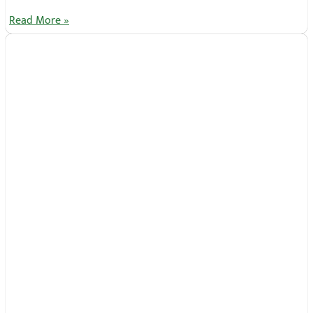
Read More »