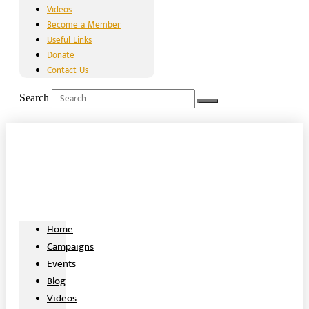
Videos
Become a Member
Useful Links
Donate
Contact Us
Search
Home
Campaigns
Events
Blog
Videos