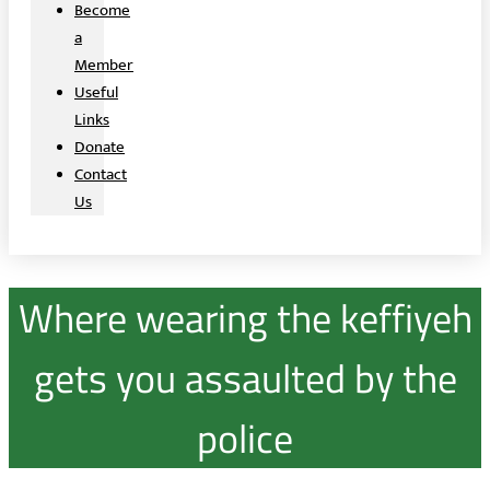
Become
a
Member
Useful
Links
Donate
Contact
Us
Where wearing the keffiyeh
gets you assaulted by the
police