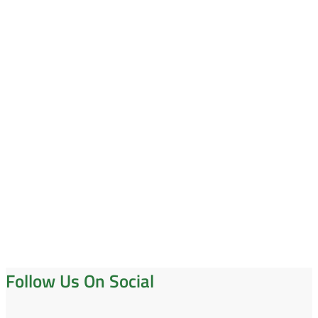
Follow Us On Social