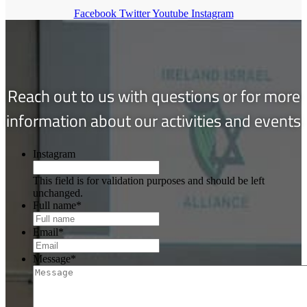
Facebook
Twitter
Youtube
Instagram
Reach out to us with questions or for more
information about our activities and events
Instagram
This field is for validation purposes and should be left
unchanged.
Full name
*
Email
*
Message
*