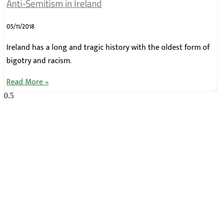
Anti-Semitism in Ireland
05/11/2018
Ireland has a long and tragic history with the oldest form of
bigotry and racism.
Read More »