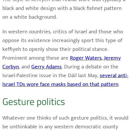
black and white design with a black fishnet pattern
on a white background.
In western countries, critics of Israel and those who
oppose its existence increasingly sport this type of
keffiyeh to openly show their political stance.
Prominent among these are
Roger Waters
, Jeremy
Corbyn
, and
Gerry Adams
. During a debate on the
Israel-Palestine issue in the Dáil last May,
several anti-
Israel TDs wore face masks based on that pattern
.
Gesture politics
Whatever one thinks of such gesture politics, it would
be unthinkable in any western democratic county