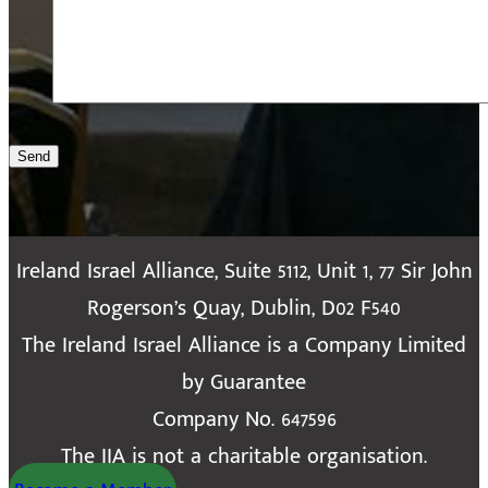
Send
Ireland Israel Alliance, Suite 5112, Unit 1, 77 Sir John
Rogerson’s Quay, Dublin, D02 F540
The Ireland Israel Alliance is a Company Limited
by Guarantee
Company No. 647596
The IIA is not a charitable organisation.