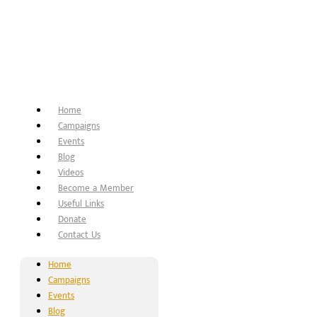
Home
Campaigns
Events
Blog
Videos
Become a Member
Useful Links
Donate
Contact Us
Home
Campaigns
Events
Blog