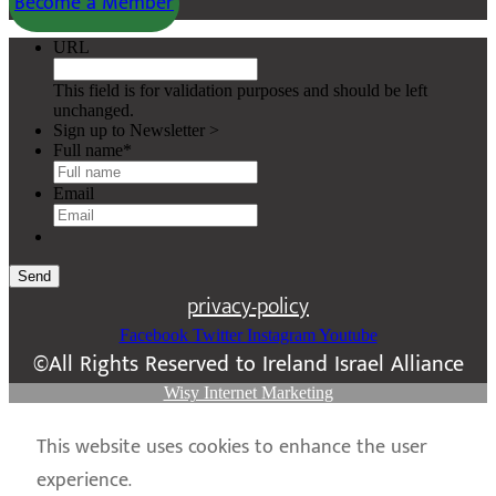
Become a Member
URL
This field is for validation purposes and should be left
unchanged.
Sign up to Newsletter >
Full name
*
Email
Send
privacy-policy
Facebook
Twitter
Instagram
Youtube
©All Rights Reserved to Ireland Israel Alliance
Wisy Internet Marketing
This website uses cookies to enhance the user
experience.