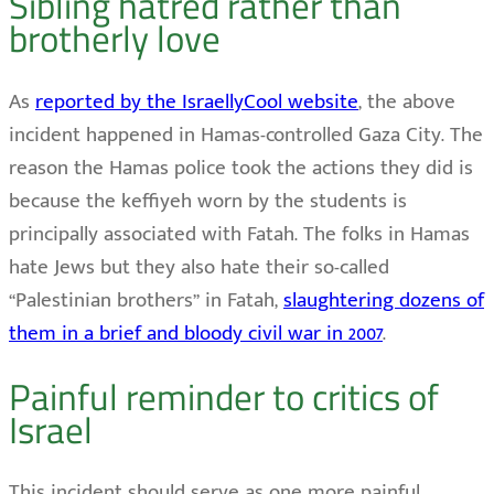
Sibling hatred rather than
brotherly love
As
reported by the IsraellyCool website
, the above
incident happened in Hamas-controlled Gaza City. The
reason the Hamas police took the actions they did is
because the keffiyeh worn by the students is
principally associated with Fatah. The folks in Hamas
hate Jews but they also hate their so-called
“Palestinian brothers” in Fatah,
slaughtering dozens of
them in a brief and bloody civil war in 2007
.
Painful reminder to critics of
Israel
This incident should serve as one more painful