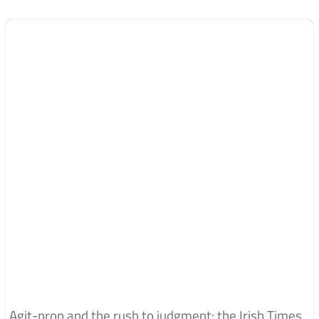
Agit-prop and the rush to judgment: the Irish Times