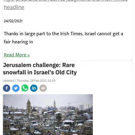
headline
24/02/2021
Thanks in large part to the Irish Times, Israel cannot get a
fair hearing in
Read More »