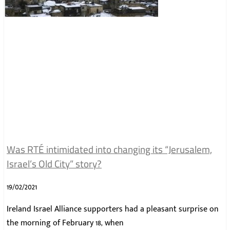
Was RTÉ intimidated into changing its “Jerusalem,
Israel’s Old City” story?
19/02/2021
Ireland Israel Alliance supporters had a pleasant surprise on
the morning of February 18, when