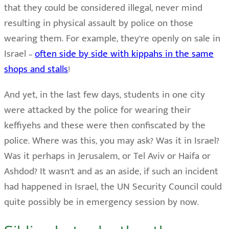
that they could be considered illegal, never mind
resulting in physical assault by police on those
wearing them. For example, they’re openly on sale in
Israel –
often side by side with kippahs in the same
shops and stalls
!
And yet, in the last few days, students in one city
were attacked by the police for wearing their
keffiyehs and these were then confiscated by the
police. Where was this, you may ask? Was it in Israel?
Was it perhaps in Jerusalem, or Tel Aviv or Haifa or
Ashdod? It wasn’t and as an aside, if such an incident
had happened in Israel, the UN Security Council could
quite possibly be in emergency session by now.