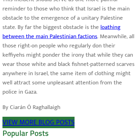
reminder to those who think that Israel is the main
obstacle to the emergence of a unitary Palestine
state. By far the biggest obstacle is the
loathing
between the main Palestinian factions
. Meanwhile, all
those right-on people who regularly don their
keffiyehs might ponder the irony that while they can
wear those white and black fishnet-patterned scarves
anywhere in Israel, the same item of clothing might
well attract some unpleasant attention from the
police in Gaza.
By Ciarán Ó Raghallaigh
VIEW MORE BLOG POSTS
Popular Posts