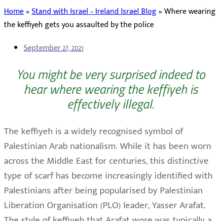
Home
»
Stand with Israel – Ireland Israel Blog
»
Where wearing
the keffiyeh gets you assaulted by the police
September 27, 2021
You might be very surprised indeed to
hear where wearing the keffiyeh is
effectively illegal.
The keffiyeh is a widely recognised symbol of
Palestinian Arab nationalism. While it has been worn
across the Middle East for centuries, this distinctive
type of scarf has become increasingly identified with
Palestinians after being popularised by Palestinian
Liberation Organisation (PLO) leader, Yasser Arafat.
The style of keffiyeh that Arafat wore was typically a