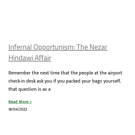
Infernal Opportunism: The Nezar
Hindawi Affair
Remember the next time that the people at the airport
check-in desk ask you if you packed your bags yourself,
that question is as a
Read More »
18/04/2022