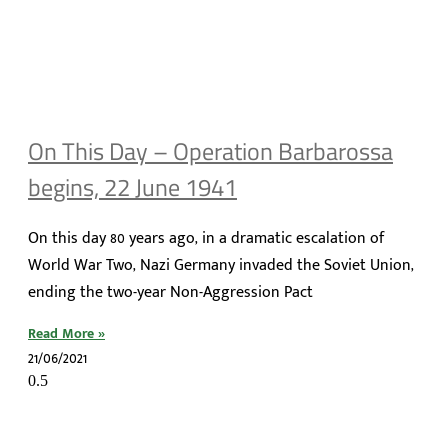
On This Day – Operation Barbarossa
begins, 22 June 1941
On this day 80 years ago, in a dramatic escalation of
World War Two, Nazi Germany invaded the Soviet Union,
ending the two-year Non-Aggression Pact
Read More »
21/06/2021