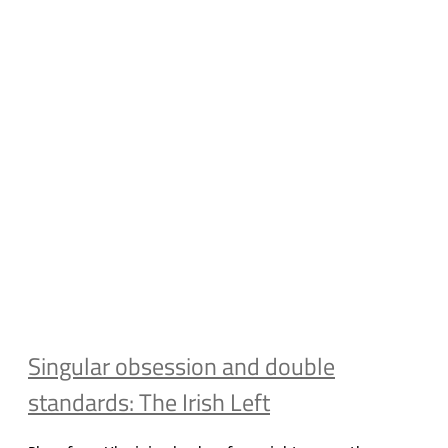
Singular obsession and double
standards: The Irish Left