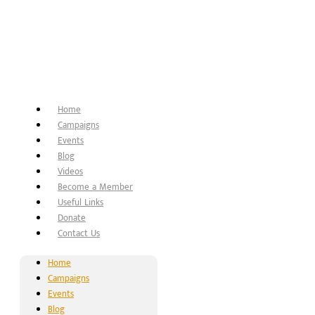
Home
Campaigns
Events
Blog
Videos
Become a Member
Useful Links
Donate
Contact Us
Home
Campaigns
Events
Blog