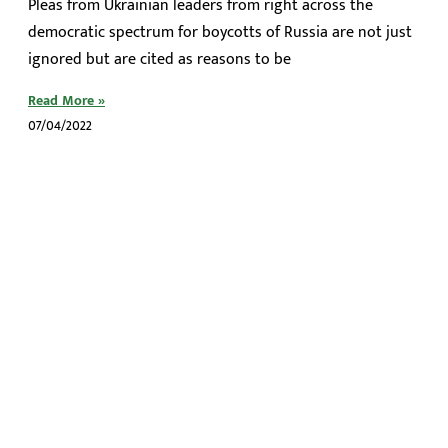
Pleas from Ukrainian leaders from right across the
democratic spectrum for boycotts of Russia are not just
ignored but are cited as reasons to be
Read More »
07/04/2022