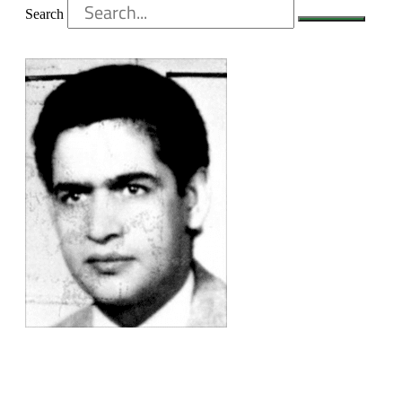
Search