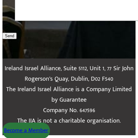
Send
Ireland Israel Alliance, Suite 5112, Unit 1, 77 Sir John
Rogerson’s Quay, Dublin, D02 F540
The Ireland Israel Alliance is a Company Limited
by Guarantee
Company No. 647596
The IIA is not a charitable organisation.
Become a Member