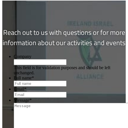
Reach out to us with questions or for more
information about our activities and events
Company
This field is for validation purposes and should be left
unchanged.
Full name
*
Email
*
Message
*