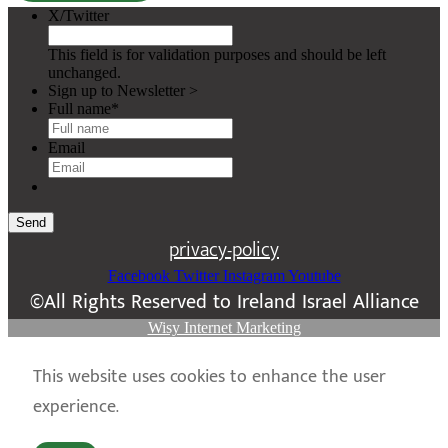
X/Twitter
This field is for validation purposes and should be left
unchanged.
Sign up to Newsletter >
Full name
*
Email
Send
privacy-policy
Facebook
Twitter
Instagram
Youtube
©All Rights Reserved to Ireland Israel Alliance
Wisy Internet Marketing
This website uses cookies to enhance the user
experience.