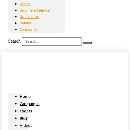
Videos
Become a Member
Useful Links
Donate
Contact Us
Search
Home
Campaigns
Events
Blog
Videos