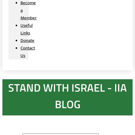
Become
a
Member
Useful
Links
Donate
Contact
Us
STAND WITH ISRAEL - IIA
BLOG