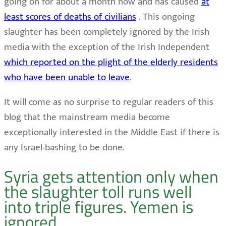
going on for about a month now and has caused
at
least scores of deaths of civilians
. This ongoing
slaughter has been completely ignored by the Irish
media with the exception of the Irish Independent
which reported on the plight of the elderly residents
who have been unable to leave
.
It will come as no surprise to regular readers of this
blog that the mainstream media become
exceptionally interested in the Middle East if there is
any Israel-bashing to be done.
Syria gets attention only when
the slaughter toll runs well
into triple figures. Yemen is
ignored.