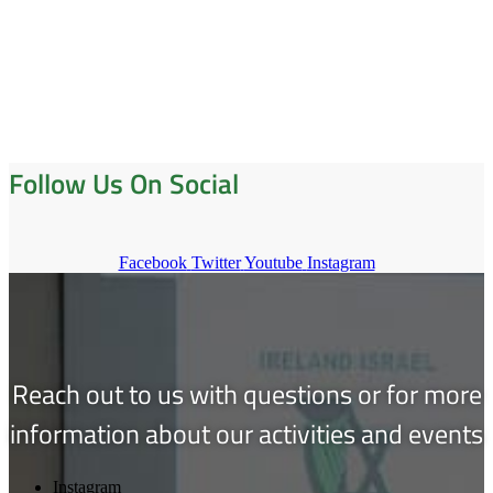
Follow Us On Social
Facebook
Twitter
Youtube
Instagram
Reach out to us with questions or for more
information about our activities and events
Instagram