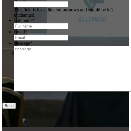
This field is for validation purposes and should be left
unchanged.
Full name
*
Email
*
Message
*
Send