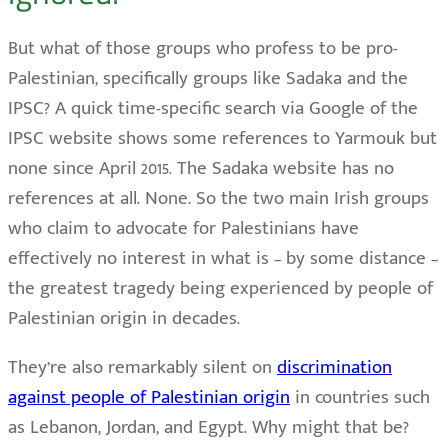
But what of those groups who profess to be pro-
Palestinian, specifically groups like Sadaka and the
IPSC? A quick time-specific search via Google of the
IPSC website shows some references to Yarmouk but
none since April 2015. The Sadaka website has no
references at all. None. So the two main Irish groups
who claim to advocate for Palestinians have
effectively no interest in what is – by some distance –
the greatest tragedy being experienced by people of
Palestinian origin in decades.
They’re also remarkably silent on
discrimination
against people of Palestinian origin
in countries such
as Lebanon, Jordan, and Egypt. Why might that be?