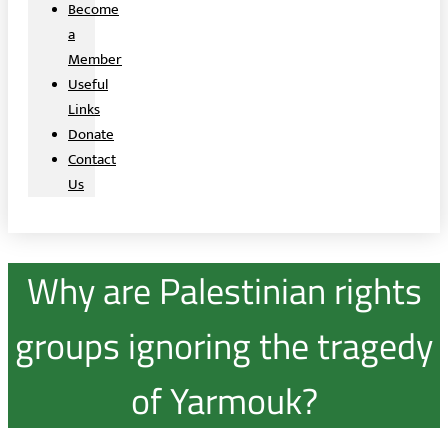
Become
a
Member
Useful
Links
Donate
Contact
Us
Why are Palestinian rights
groups ignoring the tragedy
of Yarmouk?