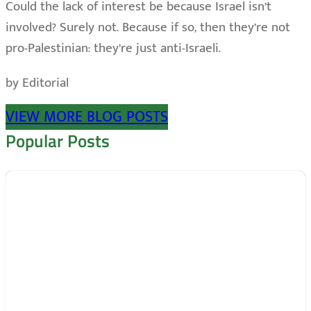
Could the lack of interest be because Israel isn’t
involved? Surely not. Because if so, then they’re not
pro-Palestinian: they’re just anti-Israeli.
by Editorial
VIEW MORE BLOG POSTS
Popular Posts