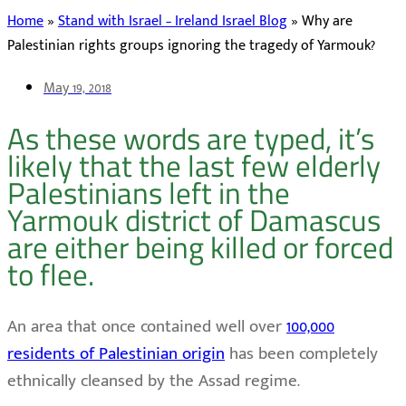
Home
»
Stand with Israel – Ireland Israel Blog
»
Why are
Palestinian rights groups ignoring the tragedy of Yarmouk?
May 19, 2018
As these words are typed, it’s
likely that the last few elderly
Palestinians left in the
Yarmouk district of Damascus
are either being killed or forced
to flee.
An area that once contained well over
100,000
residents of Palestinian origin
has been completely
ethnically cleansed by the Assad regime.