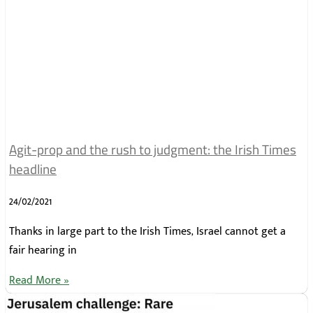
Agit-prop and the rush to judgment: the Irish Times
headline
24/02/2021
Thanks in large part to the Irish Times, Israel cannot get a
fair hearing in
Read More »