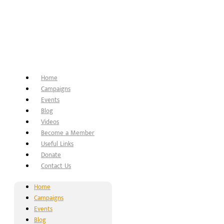
Home
Campaigns
Events
Blog
Videos
Become a Member
Useful Links
Donate
Contact Us
Home
Campaigns
Events
Blog