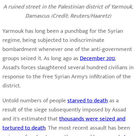
A ruined street in the Palestinian district of Yarmouk,
Damascus (Credit: Reuters/Haaretz)
Yarmouk has long been a punchbag for the Syrian
regime, being subjected to indiscriminate
bombardment whenever one of the anti-government
groups seized it. As long ago as
December 2012
,
Assad’s forces slaughtered several hundred civilians in
response to the Free Syrian Army’s infiltration of the
district.
Untold numbers of people
starved to death
as a
result of the siege subsequently imposed by Assad
and it’s estimated that
thousands were seized and
tortured to death
. The most recent assault has been