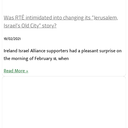
Was RTÉ intimidated into changing its “Jerusalem,
Israel’s Old City” story?
19/02/2021
Ireland Israel Alliance supporters had a pleasant surprise on
the morning of February 18, when
Read More »