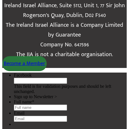
Ireland Israel Alliance, Suite 5112, Unit 1, 77 Sir John
Rogerson’s Quay, Dublin, D02 F540
The Ireland Israel Alliance is a Company Limited
by Guarantee
Company No. 647596
The IIA is not a charitable organisation.
Become a Member
Facebook
This field is for validation purposes and should be left
unchanged.
Sign up to Newsletter >
Full name
*
Email