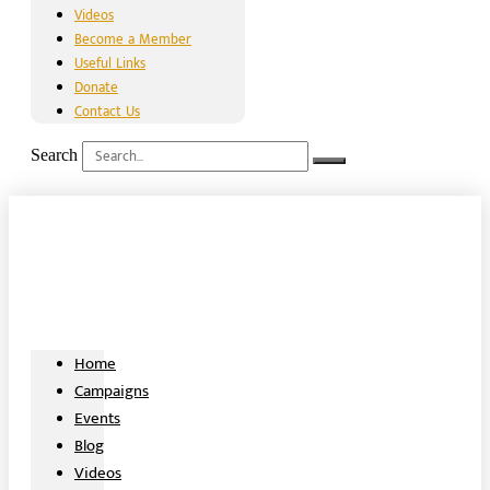
Videos
Become a Member
Useful Links
Donate
Contact Us
Search
Home
Campaigns
Events
Blog
Videos