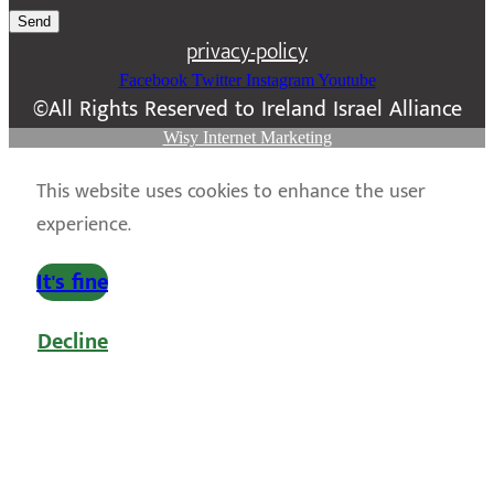
Send
privacy-policy
Facebook
Twitter
Instagram
Youtube
©All Rights Reserved to Ireland Israel Alliance
Wisy Internet Marketing
This website uses cookies to enhance the user
experience.
It's fine
Decline