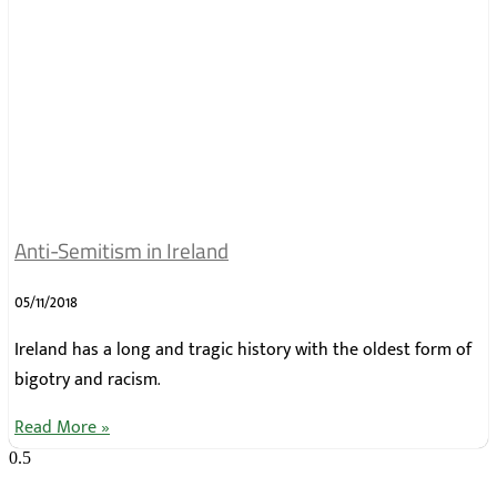
Anti-Semitism in Ireland
05/11/2018
Ireland has a long and tragic history with the oldest form of
bigotry and racism.
Read More »