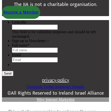
The IIA is not a charitable organisation.
Become a Member
LinkedIn
This field is for validation purposes and should be left
unchanged.
Sign up to Newsletter >
Full name
*
Email
Send
privacy-policy
Facebook
Twitter
Instagram
Youtube
©All Rights Reserved to Ireland Israel Alliance
Wisy Internet Marketing