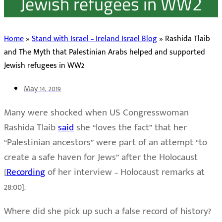
Jewish refugees in WW2
Home
»
Stand with Israel – Ireland Israel Blog
»
Rashida Tlaib
and The Myth that Palestinian Arabs helped and supported
Jewish refugees in WW2
May 14, 2019
Many were shocked when US Congresswoman
Rashida Tlaib
said
she “loves the fact” that her
“Palestinian ancestors” were part of an attempt “to
create a safe haven for Jews” after the Holocaust
[
Recording
of her interview – Holocaust remarks at
28:00].
Where did she pick up such a false record of history?