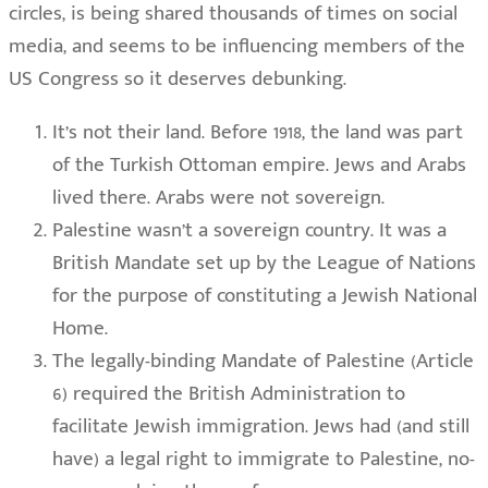
circles, is being shared thousands of times on social
media, and seems to be influencing members of the
US Congress so it deserves debunking.
It’s not their land. Before 1918, the land was part
of the Turkish Ottoman empire. Jews and Arabs
lived there. Arabs were not sovereign.
Palestine wasn’t a sovereign country. It was a
British Mandate set up by the League of Nations
for the purpose of constituting a Jewish National
Home.
The legally-binding Mandate of Palestine (Article
6) required the British Administration to
facilitate Jewish immigration. Jews had (and still
have) a legal right to immigrate to Palestine, no-