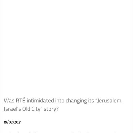
Was RTÉ intimidated into changing its “Jerusalem,
Israel’s Old City” story?
19/02/2021