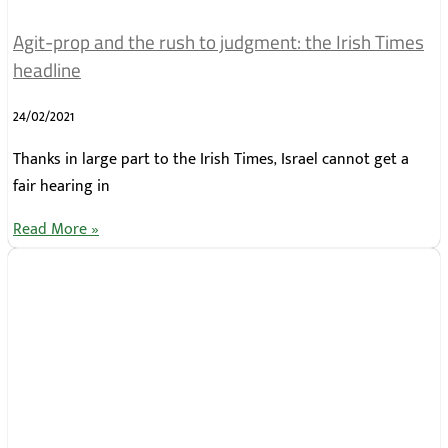
Agit-prop and the rush to judgment: the Irish Times
headline
24/02/2021
Thanks in large part to the Irish Times, Israel cannot get a
fair hearing in
Read More »