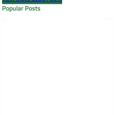
Popular Posts