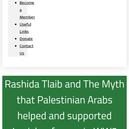
Become
a
Member
Useful
Links
Donate
Contact
Us
Rashida Tlaib and The Myth
that Palestinian Arabs
helped and supported