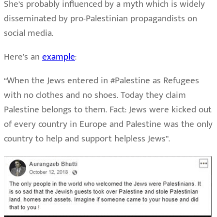
She’s probably influenced by a myth which is widely
disseminated by pro-Palestinian propagandists on
social media.
Here’s an
example
:
“When the Jews entered in #Palestine as Refugees
with no clothes and no shoes. Today they claim
Palestine belongs to them. Fact: Jews were kicked out
of every country in Europe and Palestine was the only
country to help and support helpless Jews”.