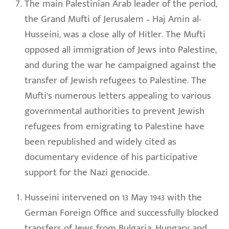
The main Palestinian Arab leader of the period,
the Grand Mufti of Jerusalem – Haj Amin al-
Husseini, was a close ally of Hitler. The Mufti
opposed all immigration of Jews into Palestine,
and during the war he campaigned against the
transfer of Jewish refugees to Palestine. The
Mufti’s numerous letters appealing to various
governmental authorities to prevent Jewish
refugees from emigrating to Palestine have
been republished and widely cited as
documentary evidence of his participative
support for the Nazi genocide.
Husseini intervened on 13 May 1943 with the
German Foreign Office and successfully blocked
transfers of Jews from Bulgaria, Hungary and