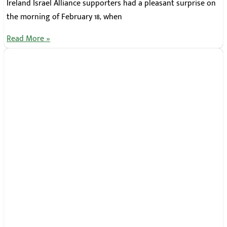
Ireland Israel Alliance supporters had a pleasant surprise on
the morning of February 18, when
Read More »