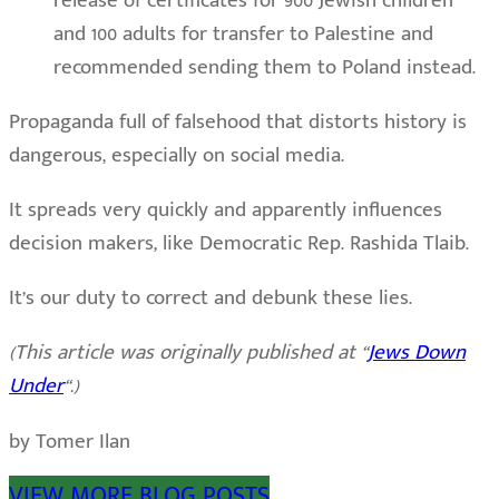
release of certificates for 900 Jewish children
and 100 adults for transfer to Palestine and
recommended sending them to Poland instead.
Propaganda full of falsehood that distorts history is
dangerous, especially on social media.
It spreads very quickly and apparently influences
decision makers, like Democratic Rep. Rashida Tlaib.
It’s our duty to correct and debunk these lies.
(This article was originally published at “
Jews Down
Under
“.)
by Tomer Ilan
VIEW MORE BLOG POSTS