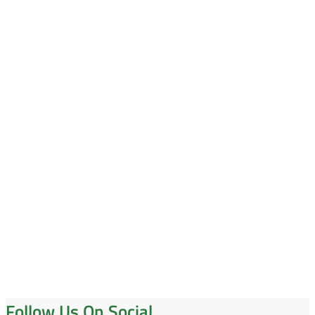
Follow Us On Social