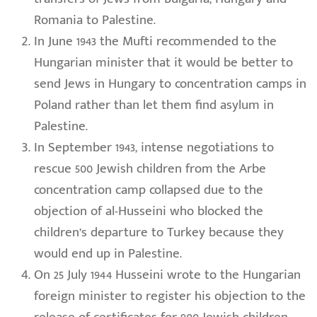
Romania to Palestine.
In June 1943 the Mufti recommended to the
Hungarian minister that it would be better to
send Jews in Hungary to concentration camps in
Poland rather than let them find asylum in
Palestine.
In September 1943, intense negotiations to
rescue 500 Jewish children from the Arbe
concentration camp collapsed due to the
objection of al-Husseini who blocked the
children’s departure to Turkey because they
would end up in Palestine.
On 25 July 1944 Husseini wrote to the Hungarian
foreign minister to register his objection to the