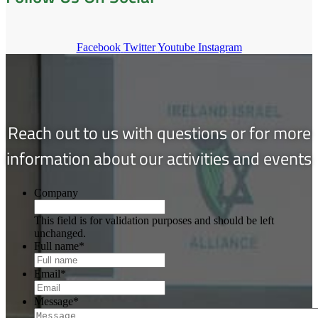
Facebook
Twitter
Youtube
Instagram
Reach out to us with questions or for more
information about our activities and events
Company
This field is for validation purposes and should be left
unchanged.
Full name
*
Email
*
Message
*