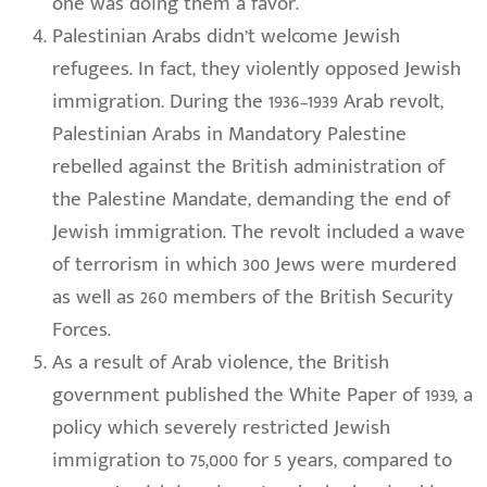
one was doing them a favor.
Palestinian Arabs didn’t welcome Jewish
refugees. In fact, they violently opposed Jewish
immigration. During the 1936–1939 Arab revolt,
Palestinian Arabs in Mandatory Palestine
rebelled against the British administration of
the Palestine Mandate, demanding the end of
Jewish immigration. The revolt included a wave
of terrorism in which 300 Jews were murdered
as well as 260 members of the British Security
Forces.
As a result of Arab violence, the British
government published the White Paper of 1939, a
policy which severely restricted Jewish
immigration to 75,000 for 5 years, compared to