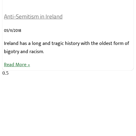
Anti-Semitism in Ireland
05/11/2018
Ireland has a long and tragic history with the oldest form of
bigotry and racism.
Read More »