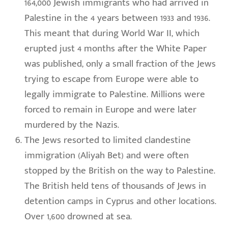
164,000 Jewish immigrants who had arrived in
Palestine in the 4 years between 1933 and 1936.
This meant that during World War II, which
erupted just 4 months after the White Paper
was published, only a small fraction of the Jews
trying to escape from Europe were able to
legally immigrate to Palestine. Millions were
forced to remain in Europe and were later
murdered by the Nazis.
The Jews resorted to limited clandestine
immigration (Aliyah Bet) and were often
stopped by the British on the way to Palestine.
The British held tens of thousands of Jews in
detention camps in Cyprus and other locations.
Over 1,600 drowned at sea.