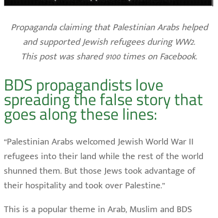
Propaganda claiming that Palestinian Arabs helped
and supported Jewish refugees during WW2.
This post was shared 9100 times on Facebook.
BDS propagandists love
spreading the false story that
goes along these lines:
“Palestinian Arabs welcomed Jewish World War II
refugees into their land while the rest of the world
shunned them. But those Jews took advantage of
their hospitality and took over Palestine.”
This is a popular theme in Arab, Muslim and BDS