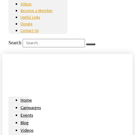
Videos
Become a Member
Useful Links
Donate
Contact Us
Search
Home
Campaigns
Events
Blog
Videos