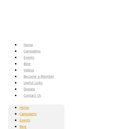
Home
Campaigns
Events
Blog
Videos
Become a Member
Useful Links
Donate
Contact Us
Home
Campaigns
Events
Blog