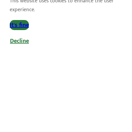
This website uses cookies to enhance the user
experience.
It's fine
Decline