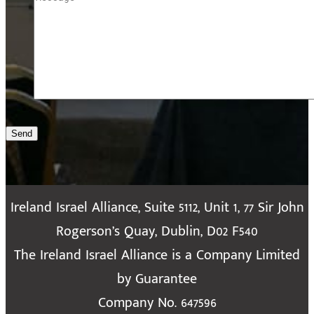
Send
Ireland Israel Alliance, Suite 5112, Unit 1, 77 Sir John
Rogerson’s Quay, Dublin, D02 F540
The Ireland Israel Alliance is a Company Limited
by Guarantee
Company No. 647596