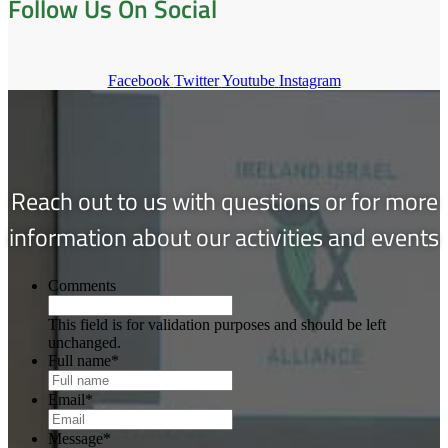
Follow Us On Social
Facebook
Twitter
Youtube
Instagram
Reach out to us with questions or for more
information about our activities and events
Comments
This field is for validation purposes and should be left
unchanged.
Full name
*
Email
*
Message
*