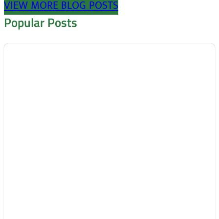
VIEW MORE BLOG POSTS
Popular Posts