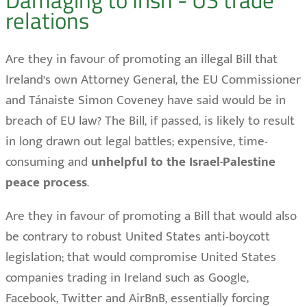
relations
Are they in favour of promoting an illegal Bill that
Ireland’s own Attorney General, the EU Commissioner
and Tánaiste Simon Coveney have said would be in
breach of EU law? The Bill, if passed, is likely to result
in long drawn out legal battles; expensive, time-
consuming and
unhelpful to the Israel-Palestine
peace process
.
Are they in favour of promoting a Bill that would also
be contrary to robust United States anti-boycott
legislation; that would compromise United States
companies trading in Ireland such as Google,
Facebook, Twitter and AirBnB, essentially forcing