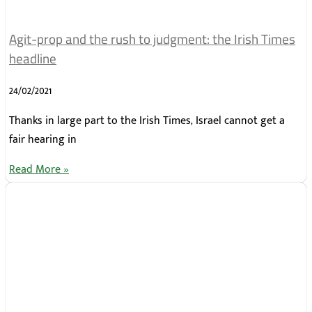
Agit-prop and the rush to judgment: the Irish Times
headline
24/02/2021
Thanks in large part to the Irish Times, Israel cannot get a
fair hearing in
Read More »