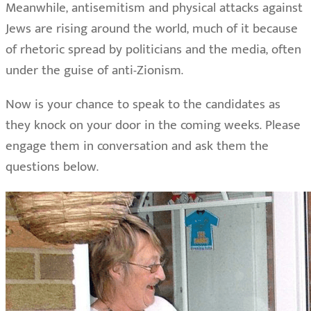
Meanwhile, antisemitism and physical attacks against
Jews are rising around the world, much of it because
of rhetoric spread by politicians and the media, often
under the guise of anti-Zionism.
Now is your chance to speak to the candidates as
they knock on your door in the coming weeks. Please
engage them in conversation and ask them the
questions below.