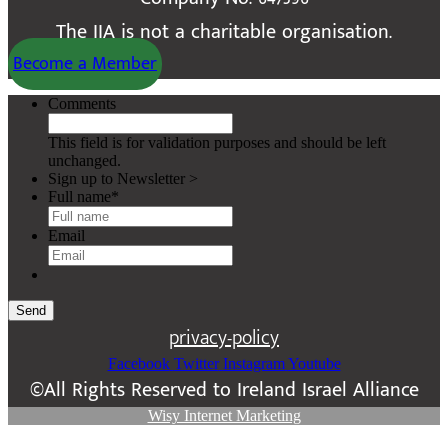
The IIA is not a charitable organisation.
Become a Member
Comments
This field is for validation purposes and should be left
unchanged.
Sign up to Newsletter >
Full name
*
Email
Send
privacy-policy
Facebook
Twitter
Instagram
Youtube
©All Rights Reserved to Ireland Israel Alliance
Wisy Internet Marketing