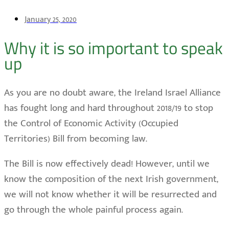
January 25, 2020
Why it is so important to speak
up
As you are no doubt aware, the Ireland Israel Alliance
has fought long and hard throughout 2018/19 to stop
the Control of Economic Activity (Occupied
Territories) Bill from becoming law.
The Bill is now effectively dead! However, until we
know the composition of the next Irish government,
we will not know whether it will be resurrected and
go through the whole painful process again.