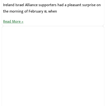
Ireland Israel Alliance supporters had a pleasant surprise on
the morning of February 18, when
Read More »