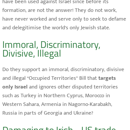
have been used against Israel since before its
formation, are not the answer! They do not work,
have never worked and serve only to seek to defame
and delegitimise the world’s only Jewish state.
Immoral, Discriminatory,
Divisive, Illegal
Do they support an immoral, discriminatory, divisive
and illegal “Occupied Territories” Bill that
targets
only Israel
and ignores other disputed territories
such as Turkey in Northern Cyprus, Morocco in
Western Sahara, Armenia in Nagorno-Karabakh,
Russia in parts of Georgia and Ukraine?
Damaging to Irish - US trade