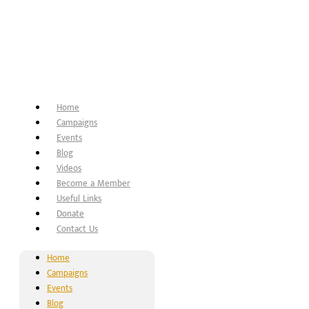
Home
Campaigns
Events
Blog
Videos
Become a Member
Useful Links
Donate
Contact Us
Home
Campaigns
Events
Blog