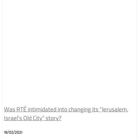
Was RTÉ intimidated into changing its “Jerusalem,
Israel’s Old City” story?
19/02/2021