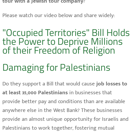
tour with a Jewish tour company
?
Please watch our video below and share widely:
"Occupied Territories" Bill Holds
the Power to Deprive Millions
of their Freedom of Religion
Damaging for Palestinians
Do they support a Bill that would cause
job losses to
at least 35,000 Palestinians
in businesses that
provide better pay and conditions than are available
anywhere else in the West Bank? These businesses
provide an almost unique opportunity for Israelis and
Palestinians to work together, fostering mutual