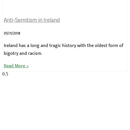
Anti-Semitism in Ireland
05/11/2018
Ireland has a long and tragic history with the oldest form of
bigotry and racism.
Read More »