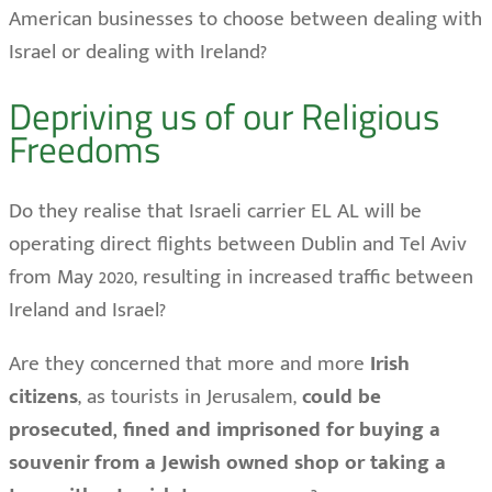
American businesses to choose between dealing with
Israel or dealing with Ireland?
Depriving us of our Religious
Freedoms
Do they realise that Israeli carrier EL AL will be
operating direct flights between Dublin and Tel Aviv
from May 2020, resulting in increased traffic between
Ireland and Israel?
Are they concerned that more and more
Irish
citizens
, as tourists in Jerusalem,
could be
prosecuted, fined and imprisoned for buying a
souvenir from a Jewish owned shop or taking a