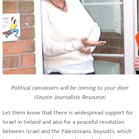
Political canvassers will be coming to your door
(Source: Journalists Resource)
Let them know that there is widespread support for
Israel in Ireland and also for a peaceful resolution
between Israel and the Palestinians; boycotts, which