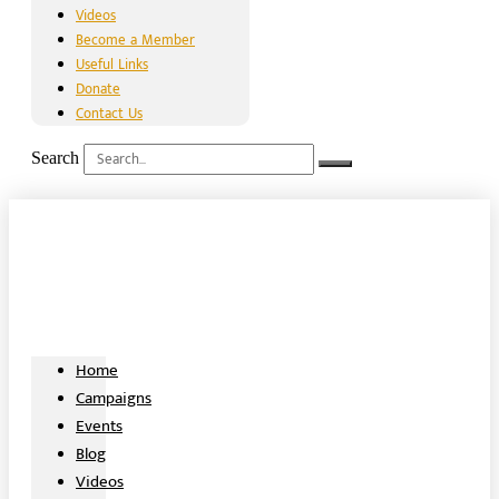
Videos
Become a Member
Useful Links
Donate
Contact Us
Search
Home
Campaigns
Events
Blog
Videos