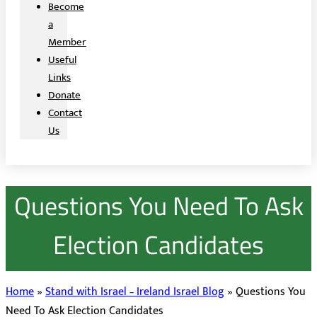
Become
a
Member
Useful
Links
Donate
Contact
Us
Questions You Need To Ask
Election Candidates
Home
»
Stand with Israel – Ireland Israel Blog
»
Questions You
Need To Ask Election Candidates