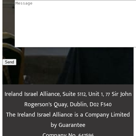
Send
Ireland Israel Alliance, Suite 5112, Unit 1, 77 Sir John
Rogerson’s Quay, Dublin, D02 F540
The Ireland Israel Alliance is a Company Limited
by Guarantee
Company No. 647596