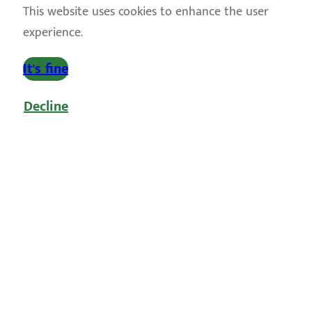
This website uses cookies to enhance the user
experience.
It's fine
Decline