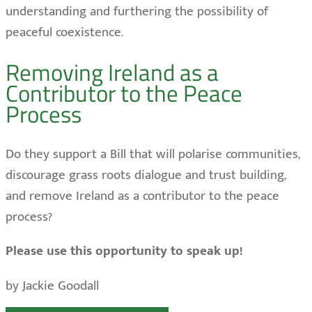
understanding and furthering the possibility of
peaceful coexistence.
Removing Ireland as a
Contributor to the Peace
Process
Do they support a Bill that will polarise communities,
discourage grass roots dialogue and trust building,
and remove Ireland as a contributor to the peace
process?
Please use this opportunity to speak up!
by Jackie Goodall