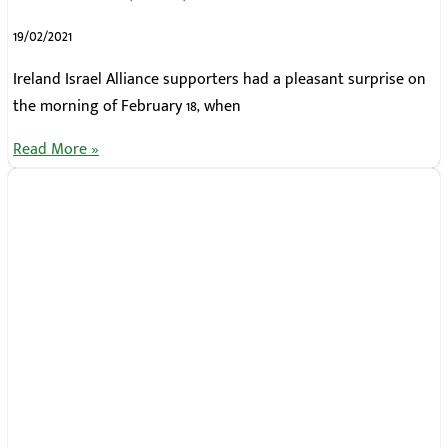
19/02/2021
Ireland Israel Alliance supporters had a pleasant surprise on
the morning of February 18, when
Read More »