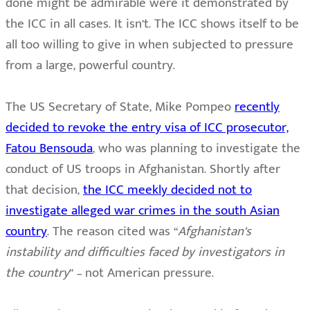
done might be admirable were it demonstrated by
the ICC in all cases. It isn’t. The ICC shows itself to be
all too willing to give in when subjected to pressure
from a large, powerful country.
The US Secretary of State, Mike Pompeo
recently
decided to revoke the entry visa of ICC prosecutor,
Fatou Bensouda
, who was planning to investigate the
conduct of US troops in Afghanistan. Shortly after
that decision,
the ICC meekly decided not to
investigate alleged war crimes in the south Asian
country
. The reason cited was “
Afghanistan’s
instability and difficulties faced by investigators in
the country
” – not American pressure.