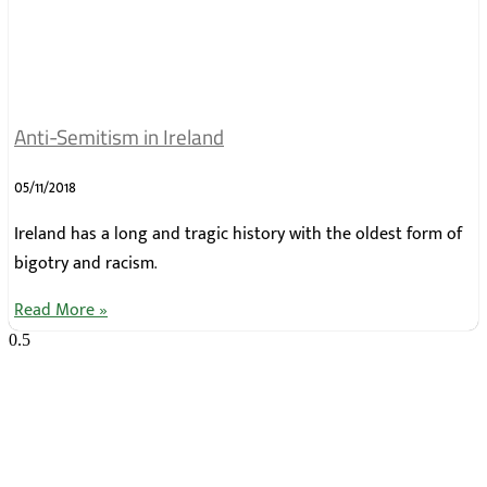
Anti-Semitism in Ireland
05/11/2018
Ireland has a long and tragic history with the oldest form of
bigotry and racism.
Read More »