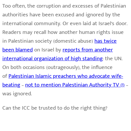
Too often, the corruption and excesses of Palestinian
authorities have been excused and ignored by the
international community. Or even laid at Israel’s door.
Readers may recall how another human rights issue
in Palestinian society (domestic abuse)
has twice
been blamed
on Israel by
reports from another
international organization of high standing
: the UN.
On both occasions (outrageously), the influence
of
Palestinian Islamic preachers who advocate wife-
beating
–
not to mention Palestinian Authority TV (!)
–
was ignored.
Can the ICC be trusted to do the right thing?