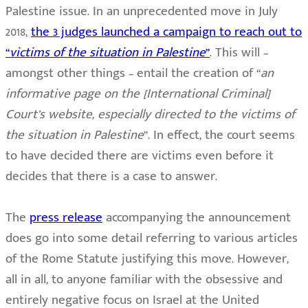
Palestine issue. In an unprecedented move in July
2018,
the 3 judges launched a campaign to reach out to
“
victims of the situation in Palestine
”
. This will –
amongst other things – entail the creation of “
an
informative page on the [International Criminal]
Court’s website, especially directed to the victims of
the situation in Palestine
”. In effect, the court seems
to have decided there are victims even before it
decides that there is a case to answer.
The
press release
accompanying the announcement
does go into some detail referring to various articles
of the Rome Statute justifying this move. However,
all in all, to anyone familiar with the obsessive and
entirely negative focus on Israel at the United