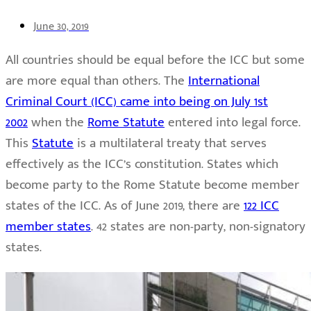
June 30, 2019
All countries should be equal before the ICC but some
are more equal than others. The
International
Criminal Court (ICC) came into being on July 1st
2002
when the
Rome Statute
entered into legal force.
This
Statute
is a multilateral treaty that serves
effectively as the ICC’s constitution. States which
become party to the Rome Statute become member
states of the ICC. As of June 2019, there are
122 ICC
member states
. 42 states are non-party, non-signatory
states.