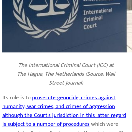
The International Criminal Court (ICC) at
The Hague, The Netherlands (Source: Wall
Street Journal)
Its role is to
prosecute genocide, crimes against
humanity, war crimes, and crimes of aggression
although the Court’s jurisdiction in this latter regard
is subject to a number of procedures
which were