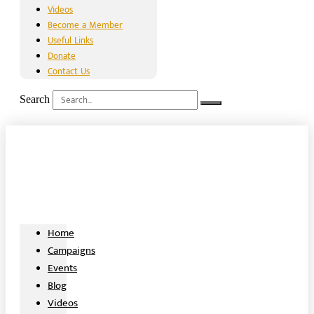
Videos
Become a Member
Useful Links
Donate
Contact Us
Search
Home
Campaigns
Events
Blog
Videos