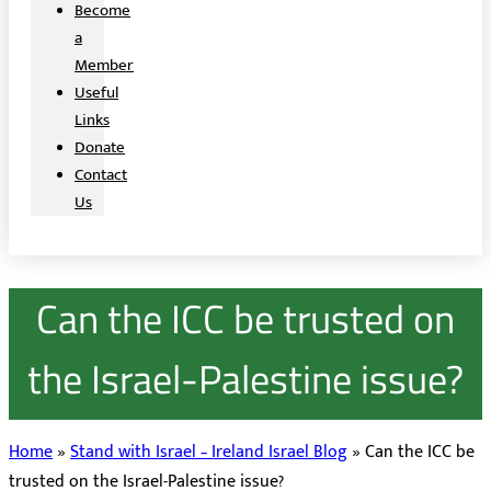
Become
a
Member
Useful
Links
Donate
Contact
Us
Can the ICC be trusted on
the Israel-Palestine issue?
Home
»
Stand with Israel – Ireland Israel Blog
»
Can the ICC be
trusted on the Israel-Palestine issue?