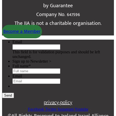
by Guarantee
Company No. 647596
The IIA is not a charitable organisation.
Become a Member
Email
This field is for validation purposes and should be left
unchanged.
Sign up to Newsletter >
Full name
*
Email
Send
privacy-policy
Facebook
Twitter
Instagram
Youtube