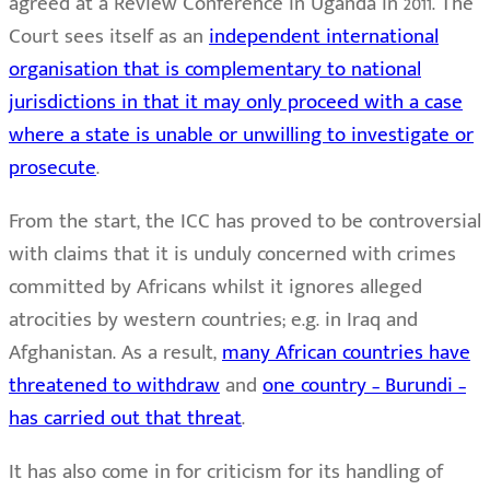
agreed at a Review Conference in Uganda in 2011. The
Court sees itself as an
independent international
organisation that is complementary to national
jurisdictions in that it may only proceed with a case
where a state is unable or unwilling to investigate or
prosecute
.
From the start, the ICC has proved to be controversial
with claims that it is unduly concerned with crimes
committed by Africans whilst it ignores alleged
atrocities by western countries; e.g. in Iraq and
Afghanistan. As a result,
many African countries have
threatened to withdraw
and
one country – Burundi –
has carried out that threat
.
It has also come in for criticism for its handling of