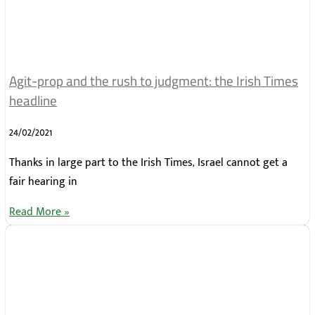
Agit-prop and the rush to judgment: the Irish Times
headline
24/02/2021
Thanks in large part to the Irish Times, Israel cannot get a
fair hearing in
Read More »