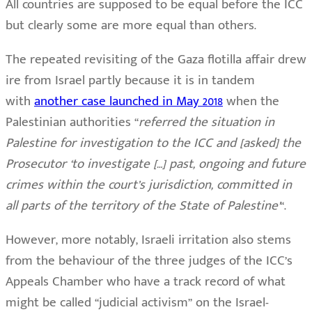
All countries are supposed to be equal before the ICC
but clearly some are more equal than others.
The repeated revisiting of the Gaza flotilla affair drew
ire from Israel partly because it is in tandem
with
another case launched in May 2018
when the
Palestinian authorities “
referred the situation in
Palestine for investigation to the ICC and [asked] the
Prosecutor ‘to investigate […] past, ongoing and future
crimes within the court’s jurisdiction, committed in
all parts of the territory of the State of Palestine’
“.
However, more notably, Israeli irritation also stems
from the behaviour of the three judges of the ICC’s
Appeals Chamber who have a track record of what
might be called “judicial activism” on the Israel-