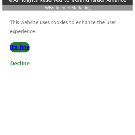
©All Rights Reserved to Ireland Israel Alliance
Wisy Internet Marketing
This website uses cookies to enhance the user
experience.
It's fine
Decline