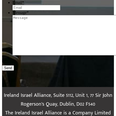
Email
*
Message
*
Send
Ireland Israel Alliance, Suite 5112, Unit 1, 77 Sir John
Rogerson’s Quay, Dublin, D02 F540
The Ireland Israel Alliance is a Company Limited