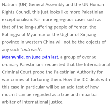
Nations (UN) General Assembly and the UN Human
Rights Council, this just looks like more Palestinian
exceptionalism. Far more egregious cases such as
that of the long-suffering people of Yemen, the
Rohingya of Myanmar or the Uighur of Xinjiang
province in western China will not be the objects of
any such “
outreach
”.
Meanwhile, on June 24th last
, a group of over 50
ordinary Palestinians requested that the International
Criminal Court probe the Palestinian Authority for
war crimes of torturing them. How the ICC deals with
this case in particular will be an acid test of how
much it can be regarded as a true and impartial
arbiter of international justice.