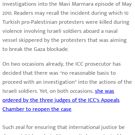
investigations into the Mavi Marmara episode of May
2010. Readers may recall the incident during which 10
Turkish pro-Palestinian protesters were killed during
violence involving Israeli soldiers aboard a naval
vessel skippered by the protesters that was aiming
to break the Gaza blockade.
On two occasions already, the ICC prosecutor has
decided that there was “no reasonable basis to
proceed with an investigation” into the actions of the
Israeli soldiers. Yet, on both occasions,
she was
ordered by the three judges of the ICC’s Appeals
Chamber to reopen the case
.
Such zeal for ensuring that international justice be