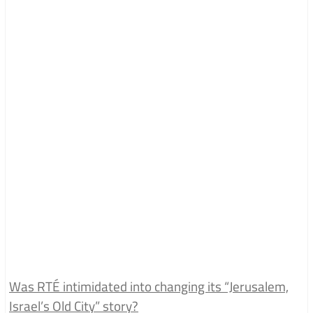
Was RTÉ intimidated into changing its “Jerusalem,
Israel’s Old City” story?