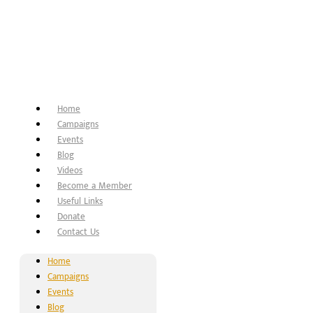
Home
Campaigns
Events
Blog
Videos
Become a Member
Useful Links
Donate
Contact Us
Home
Campaigns
Events
Blog