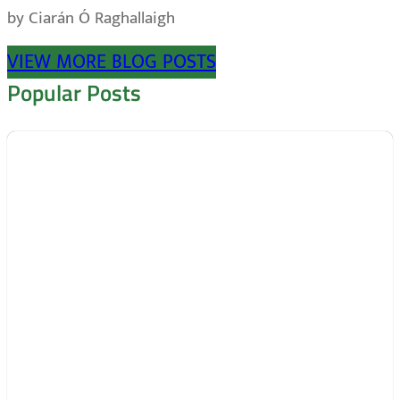
by Ciarán Ó Raghallaigh
VIEW MORE BLOG POSTS
Popular Posts