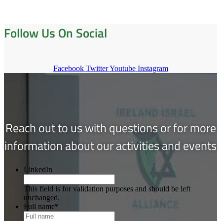
Follow Us On Social
Facebook
Twitter
Youtube
Instagram
Reach out to us with questions or for more
information about our activities and events
LinkedIn
This field is for validation purposes and should be left
unchanged.
Full name
*