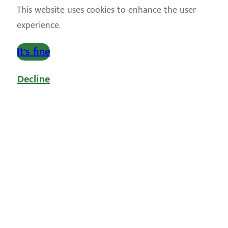
This website uses cookies to enhance the user
experience.
It's fine
Decline