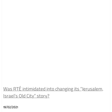
Was RTÉ intimidated into changing its “Jerusalem,
Israel’s Old City” story?
19/02/2021