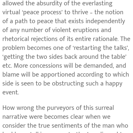
allowed the absurdity of the everlasting
virtual ‘peace process’ to thrive – the notion
of a path to peace that exists independently
of any number of violent eruptions and
rhetorical rejections of its entire rationale. The
problem becomes one of ‘restarting the talks’,
‘getting the two sides back around the table’
etc. More concessions will be demanded, and
blame will be apportioned according to which
side is seen to be obstructing such a happy
event.
How wrong the purveyors of this surreal
narrative were becomes clear when we
consider the true sentiments of the man who