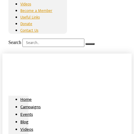
Videos
Become a Member
Useful Links
Donate
Contact Us
Search
Home
Campaigns
Events
Blog
Videos