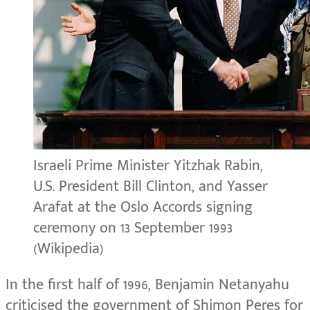
Israeli Prime Minister Yitzhak Rabin,
U.S. President Bill Clinton, and Yasser
Arafat at the Oslo Accords signing
ceremony on 13 September 1993
(Wikipedia)
In the first half of 1996, Benjamin Netanyahu
criticised the government of Shimon Peres for