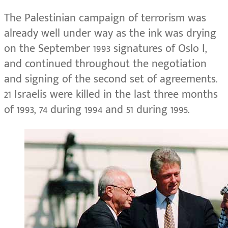
The Palestinian campaign of terrorism was
already well under way as the ink was drying
on the September 1993 signatures of Oslo I,
and continued throughout the negotiation
and signing of the second set of agreements.
21 Israelis were killed in the last three months
of 1993, 74 during 1994 and 51 during 1995.