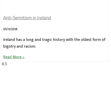
Anti-Semitism in Ireland
05/11/2018
Ireland has a long and tragic history with the oldest form of
bigotry and racism.
Read More »