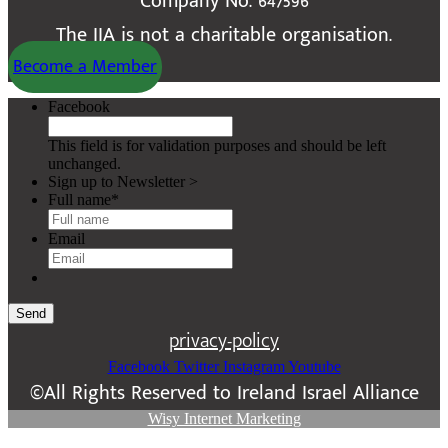
Company No. 647596
The IIA is not a charitable organisation.
Become a Member
Facebook
This field is for validation purposes and should be left
unchanged.
Sign up to Newsletter >
Full name
*
Email
Send
privacy-policy
Facebook
Twitter
Instagram
Youtube
©All Rights Reserved to Ireland Israel Alliance
Wisy Internet Marketing