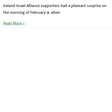
Ireland Israel Alliance supporters had a pleasant surprise on
the morning of February 18, when
Read More »