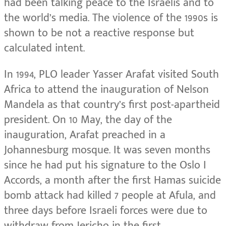
had been talking peace to the Israelis and to
the world’s media. The violence of the 1990s is
shown to be not a reactive response but
calculated intent.
In 1994, PLO leader Yasser Arafat visited South
Africa to attend the inauguration of Nelson
Mandela as that country’s first post-apartheid
president. On 10 May, the day of the
inauguration, Arafat preached in a
Johannesburg mosque. It was seven months
since he had put his signature to the Oslo I
Accords, a month after the first Hamas suicide
bomb attack had killed 7 people at Afula, and
three days before Israeli forces were due to
withdraw from Jericho in the first