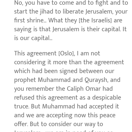
No, you have to come and to fight and to
start the jihad to liberate Jerusalem, your
first shrine… What they [the Israelis] are
saying is that Jerusalem is their capital. It
is our capital…
This agreement [Oslo], I am not
considering it more than the agreement
which had been signed between our
prophet Muhammad and Quraysh, and
you remember the Caliph Omar had
refused this agreement as a despicable
truce. But Muhammad had accepted it
and we are accepting now this peace
offer. But to consider our way to