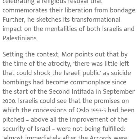
celebrating a religious festival that
commemorates their liberation from bondage.
Further, he sketches its transformational
impact on the mentalities of both Israelis and
Palestinians.
Setting the context, Mor points out that by
the time of the atrocity, ‘there was little left
that could shock the Israeli public’ as suicide
bombings had become commonplace since
the start of the Second Intifada in September
2000. Israelis could see that the promises on
which the concessions of Oslo 1993-5 had been
pitched – above all the improvement of the
security of Israel – were not being fulfilled:
‘almost immediately after the Accords were