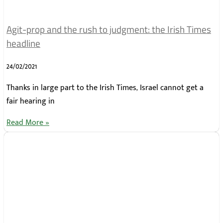
Agit-prop and the rush to judgment: the Irish Times
headline
24/02/2021
Thanks in large part to the Irish Times, Israel cannot get a
fair hearing in
Read More »