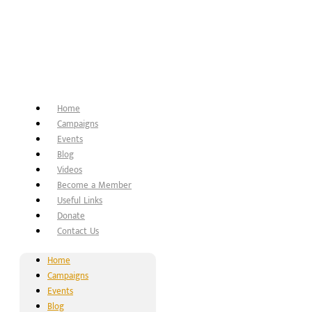
Home
Campaigns
Events
Blog
Videos
Become a Member
Useful Links
Donate
Contact Us
Home
Campaigns
Events
Blog