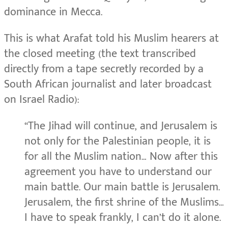
dominance in Mecca.
This is what Arafat told his Muslim hearers at
the closed meeting (the text transcribed
directly from a tape secretly recorded by a
South African journalist and later broadcast
on Israel Radio):
“The Jihad will continue, and Jerusalem is
not only for the Palestinian people, it is
for all the Muslim nation… Now after this
agreement you have to understand our
main battle. Our main battle is Jerusalem.
Jerusalem, the first shrine of the Muslims…
I have to speak frankly, I can’t do it alone.