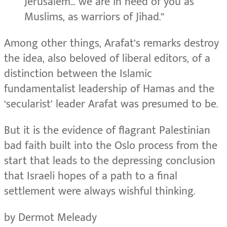
Jerusalem… we are in need of you as
Muslims, as warriors of Jihad.”
Among other things, Arafat’s remarks destroy
the idea, also beloved of liberal editors, of a
distinction between the Islamic
fundamentalist leadership of Hamas and the
‘secularist’ leader Arafat was presumed to be.
But it is the evidence of flagrant Palestinian
bad faith built into the Oslo process from the
start that leads to the depressing conclusion
that Israeli hopes of a path to a final
settlement were always wishful thinking.
by Dermot Meleady