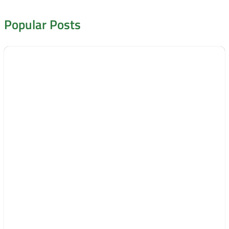
Popular Posts