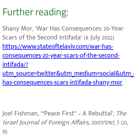
Further reading:
Shany Mor, ‘War Has Consequences: 20-Year
Scars of the Second Intifada’
(6 July 2022)
https://www.stateoftelaviv.com/war-has-
consequences-20-year-scars-of-the-second-
intifada/?
utm_source=twitter&utm_medium=social&utm
has-consequences-scars-intifada-shany-mor
Joel Fishman, ‘“Peace First” – A Rebuttal’,
The
Israel Journal of Foreign Affairs
, 2007/5767, I (2),
55.