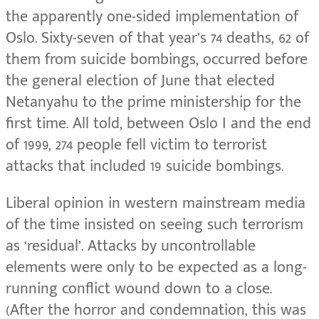
the apparently one-sided implementation of
Oslo. Sixty-seven of that year’s 74 deaths, 62 of
them from suicide bombings, occurred before
the general election of June that elected
Netanyahu to the prime ministership for the
first time. All told, between Oslo I and the end
of 1999, 274 people fell victim to terrorist
attacks that included 19 suicide bombings.
Liberal opinion in western mainstream media
of the time insisted on seeing such terrorism
as ‘residual’. Attacks by uncontrollable
elements were only to be expected as a long-
running conflict wound down to a close.
(After the horror and condemnation, this was