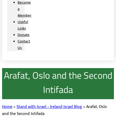
Become
a
Member
Useful
Links
Donate
Contact
Us
Arafat, Oslo and the Second
Intifada
Home
»
Stand with Israel – Ireland Israel Blog
»
Arafat, Oslo
and the Second Intifada