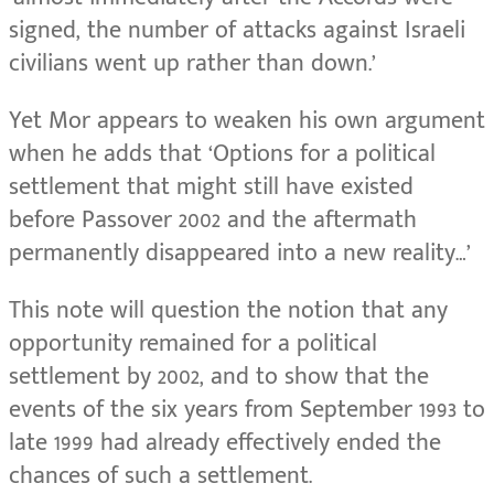
signed, the number of attacks against Israeli
civilians went up rather than down.’
Yet Mor appears to weaken his own argument
when he adds that ‘
Options for a political
settlement that might still have existed
before Passover 2002 and the aftermath
permanently disappeared into a new reality…’
This note will question the notion that any
opportunity remained for a political
settlement by 2002, and to show that the
events of the six years from September 1993 to
late 1999 had already effectively ended the
chances of such a settlement.