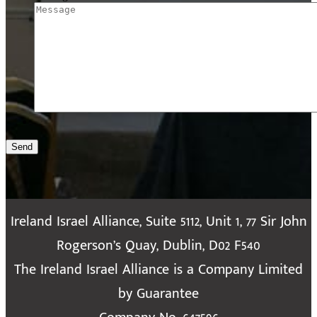
Send
Ireland Israel Alliance, Suite 5112, Unit 1, 77 Sir John
Rogerson’s Quay, Dublin, D02 F540
The Ireland Israel Alliance is a Company Limited
by Guarantee