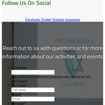
Follow Us On Social
Facebook
Twitter
Youtube
Instagram
Reach out to us with questions or for more
information about our activities and events
Comments
This field is for validation purposes and should be left
unchanged.
Full name
*
Email
*
Message
*