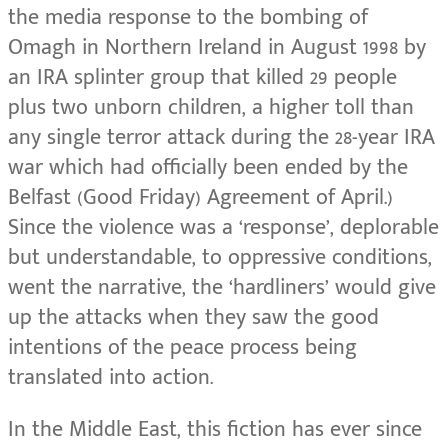
the media response to the bombing of
Omagh in Northern Ireland in August 1998 by
an IRA splinter group that killed 29 people
plus two unborn children, a higher toll than
any single terror attack during the 28-year IRA
war which had officially been ended by the
Belfast (Good Friday) Agreement of April.)
Since the violence was a ‘response’, deplorable
but understandable, to oppressive conditions,
went the narrative, the ‘hardliners’ would give
up the attacks when they saw the good
intentions of the peace process being
translated into action.
In the Middle East, this fiction has ever since