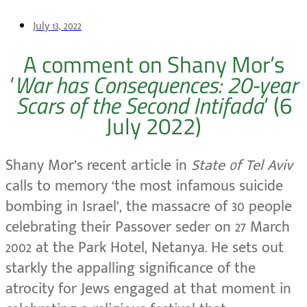
July 13, 2022
A comment on Shany Mor’s
‘
War has Consequences: 20-year
Scars of the Second Intifada
’ (6
July 2022)
Shany Mor’s recent article in
State 0f Tel Aviv
calls to memory ‘the most infamous suicide
bombing in Israel’, the massacre of 30 people
celebrating their Passover seder on 27 March
2002 at the Park Hotel, Netanya. He sets out
starkly the appalling significance of the
atrocity for Jews engaged at that moment in