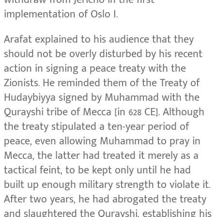
implementation of Oslo I.
Arafat explained to his audience that they
should not be overly disturbed by his recent
action in signing a peace treaty with the
Zionists. He reminded them of the Treaty of
Hudaybiyya signed by Muhammad with the
Qurayshi tribe of Mecca [in 628 CE]. Although
the treaty stipulated a ten-year period of
peace, even allowing Muhammad to pray in
Mecca, the latter had treated it merely as a
tactical feint, to be kept only until he had
built up enough military strength to violate it.
After two years, he had abrogated the treaty
and slaughtered the Qurayshi, establishing his