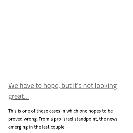
We have to hope, but it’s not looking
great…
This is one of those cases in which one hopes to be
proved wrong. From a pro-Israel standpoint, the news
emerging in the last couple