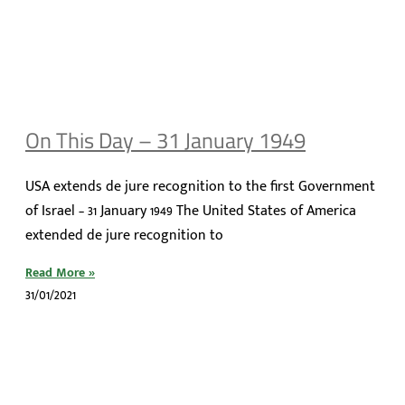
On This Day – 31 January 1949
USA extends de jure recognition to the first Government
of Israel – 31 January 1949 The United States of America
extended de jure recognition to
Read More »
31/01/2021