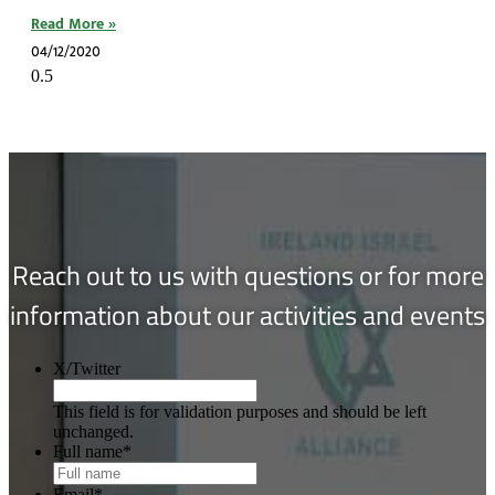
Read More »
04/12/2020
Reach out to us with questions or for more
information about our activities and events
X/Twitter
This field is for validation purposes and should be left
unchanged.
Full name
*
Email
*