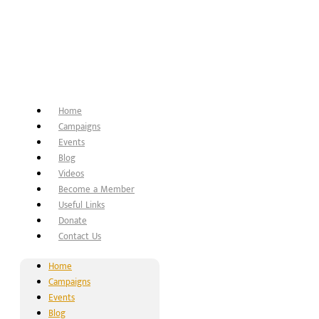
Home
Campaigns
Events
Blog
Videos
Become a Member
Useful Links
Donate
Contact Us
Home
Campaigns
Events
Blog