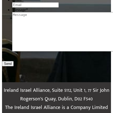
Message
*
Send
Ireland Israel Alliance, Suite 5112, Unit 1, 77 Sir John
Rogerson’s Quay, Dublin, D02 F540
The Ireland Israel Alliance is a Company Limited