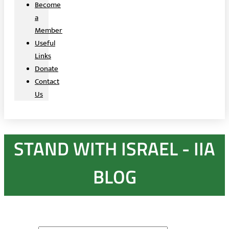
Become
a
Member
Useful
Links
Donate
Contact
Us
STAND WITH ISRAEL - IIA
BLOG