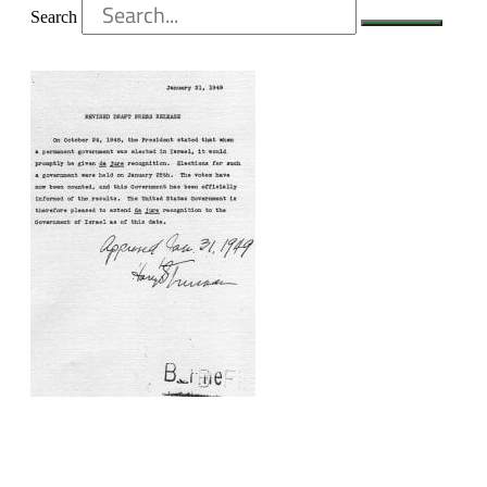
Search