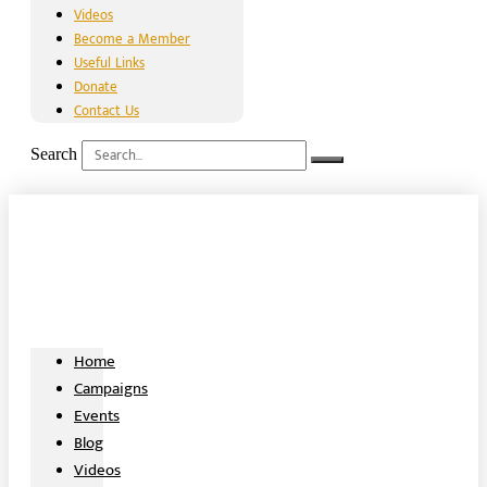
Videos
Become a Member
Useful Links
Donate
Contact Us
Search
Home
Campaigns
Events
Blog
Videos