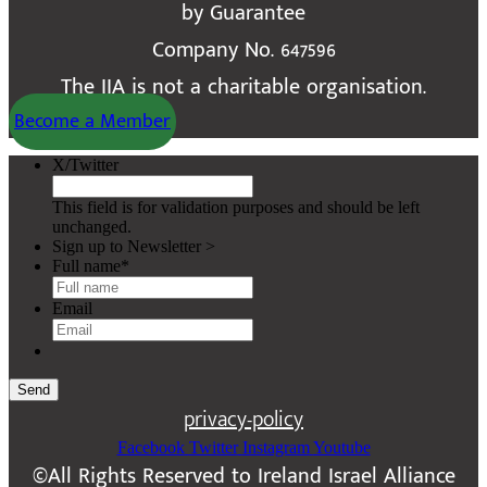
by Guarantee
Company No. 647596
The IIA is not a charitable organisation.
Become a Member
X/Twitter
This field is for validation purposes and should be left
unchanged.
Sign up to Newsletter >
Full name
*
Email
Send
privacy-policy
Facebook
Twitter
Instagram
Youtube
©All Rights Reserved to Ireland Israel Alliance