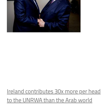
Ireland contributes 30x more per head
to the UNRWA than the Arab world