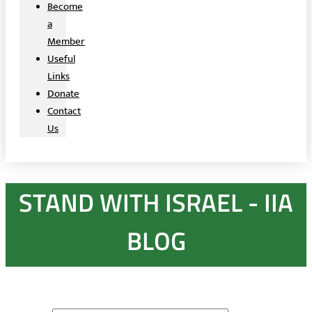
Become
a
Member
Useful
Links
Donate
Contact
Us
STAND WITH ISRAEL - IIA
BLOG