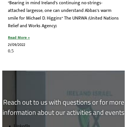
“Bearing in mind Ireland’s continuing no-strings-
attached largesse, one can understand Abbas’s warm
smile for Michael D. Higgins“ The UNRWA (United Nations
Relief and Works Agency)
Read More »
21/09/2022
Reach out to us with questions or for more
information about our activities and events
LinkedIn