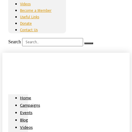
Videos
Become a Member
Useful Links
Donate
Contact Us
Search
Home
Campaigns
Events
Blog
Videos