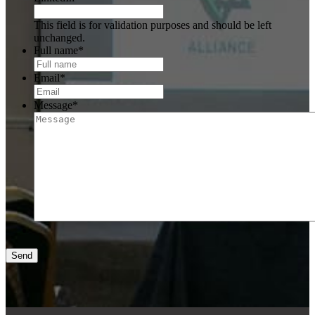
This field is for validation purposes and should be left
unchanged.
Full name
*
Email
*
Message
*
Send