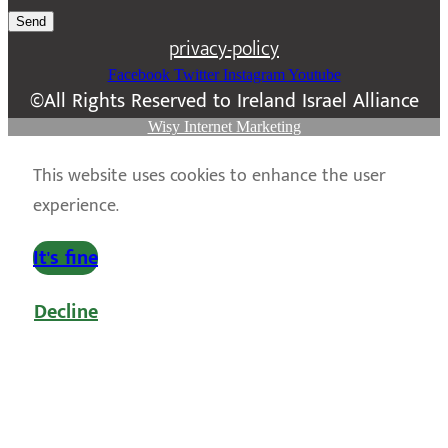
Send
privacy-policy
Facebook
Twitter
Instagram
Youtube
©All Rights Reserved to Ireland Israel Alliance
Wisy Internet Marketing
This website uses cookies to enhance the user
experience.
It's fine
Decline