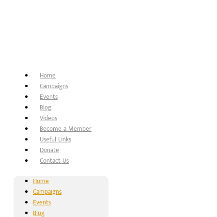
Home
Campaigns
Events
Blog
Videos
Become a Member
Useful Links
Donate
Contact Us
Home
Campaigns
Events
Blog