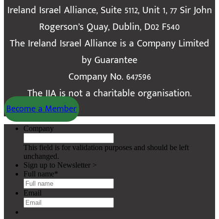
Ireland Israel Alliance, Suite 5112, Unit 1, 77 Sir John
Rogerson’s Quay, Dublin, D02 F540
The Ireland Israel Alliance is a Company Limited
by Guarantee
Company No. 647596
The IIA is not a charitable organisation.
Become a Member
Company
This field is for validation purposes and should be left
unchanged.
Sign up to Newsletter >
Full name
*
Email