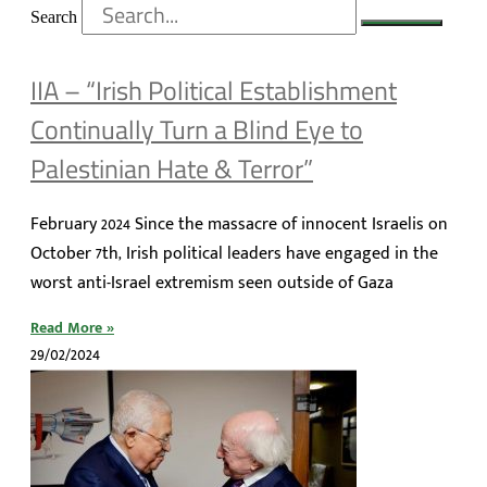
Search
IIA – “Irish Political Establishment
Continually Turn a Blind Eye to
Palestinian Hate & Terror”
February 2024 Since the massacre of innocent Israelis on
October 7th, Irish political leaders have engaged in the
worst anti-Israel extremism seen outside of Gaza
Read More »
29/02/2024