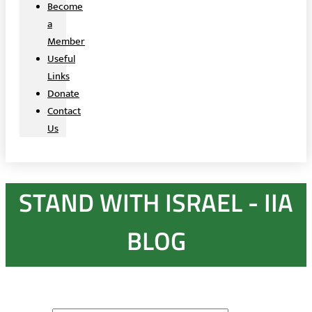
Become
a
Member
Useful
Links
Donate
Contact
Us
STAND WITH ISRAEL - IIA
BLOG