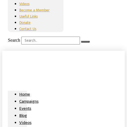
Videos
Become a Member
Useful Links
Donate
Contact Us
Search
Home
Campaigns
Events
Blog
Videos