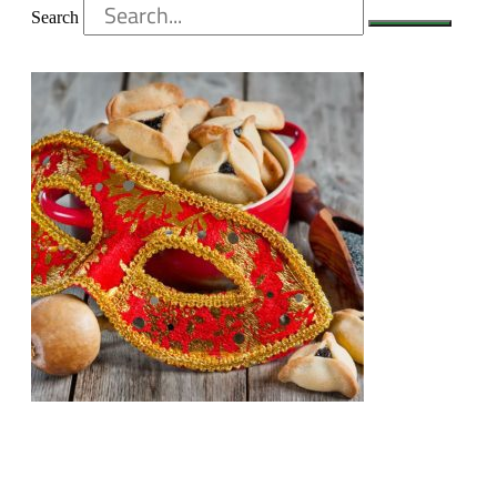
Search