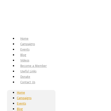
Home
Campaigns
Events
Blog
Videos
Become a Member
Useful Links
Donate
Contact Us
Home
Campaigns
Events
Blog