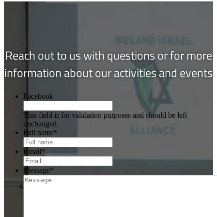
Reach out to us with questions or for more
information about our activities and events
Facebook
This field is for validation purposes and should be left
unchanged.
Full name
*
Email
*
Message
*