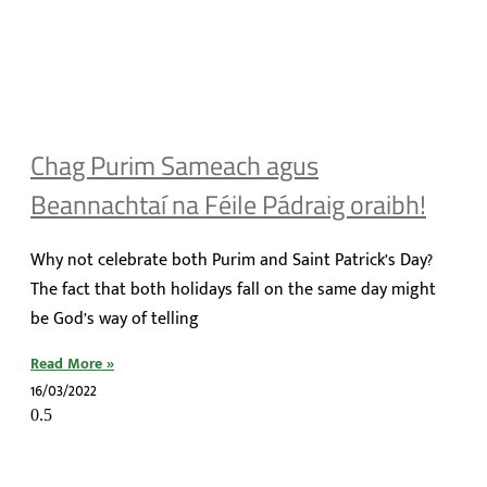
Chag Purim Sameach agus
Beannachtaí na Féile Pádraig oraibh!
Why not celebrate both Purim and Saint Patrick’s Day?
The fact that both holidays fall on the same day might
be God’s way of telling
Read More »
16/03/2022