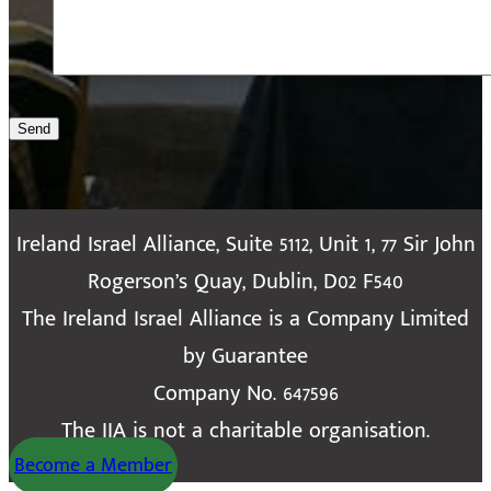
Send
Ireland Israel Alliance, Suite 5112, Unit 1, 77 Sir John
Rogerson’s Quay, Dublin, D02 F540
The Ireland Israel Alliance is a Company Limited
by Guarantee
Company No. 647596
The IIA is not a charitable organisation.
Become a Member