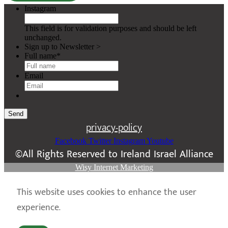
Instagram
This field is for validation purposes and should be left
unchanged.
Sign up to Newsletter >
Full name
*
Email
Send
privacy-policy
Facebook
Twitter
Instagram
Youtube
©All Rights Reserved to Ireland Israel Alliance
Wisy Internet Marketing
This website uses cookies to enhance the user
experience.