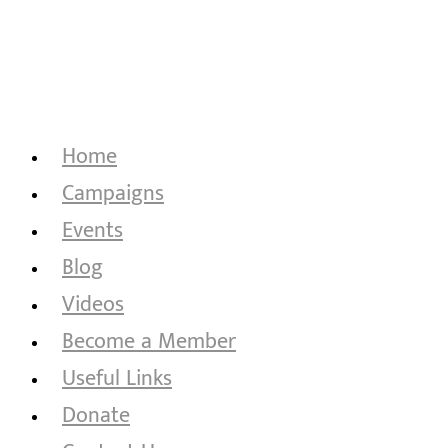
Home
Campaigns
Events
Blog
Videos
Become a Member
Useful Links
Donate