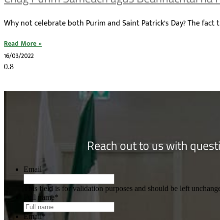
Why not celebrate both Purim and Saint Patrick’s Day? The fact t
Read More »
16/03/2022
Reach out to us with questi
Email
This field is for validation purposes and should be left unchang
Full name
*
Email
*