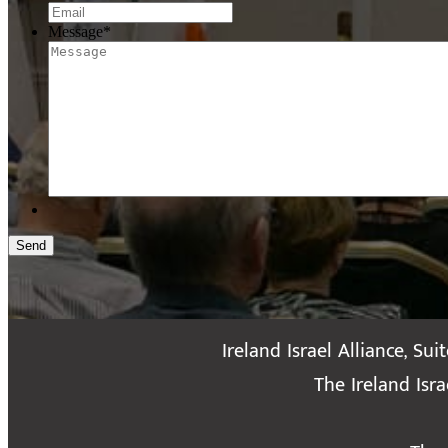
Message
*
Send
Ireland Israel Alliance, Sui
The Ireland Isr