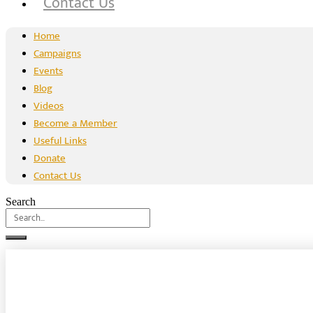
Contact Us
Home
Campaigns
Events
Blog
Videos
Become a Member
Useful Links
Donate
Contact Us
Search