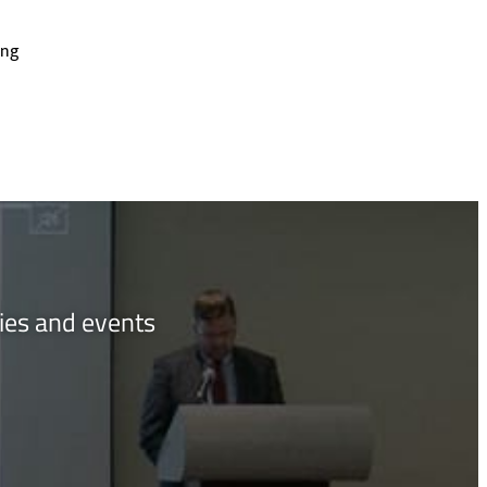
ing
ties and events