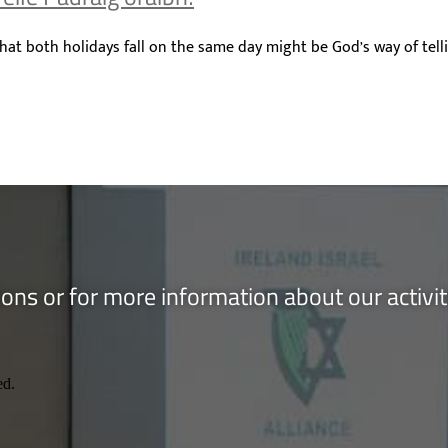
hat both holidays fall on the same day might be God’s way of tell
ons or for more information about our activi
ed.