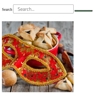
Search