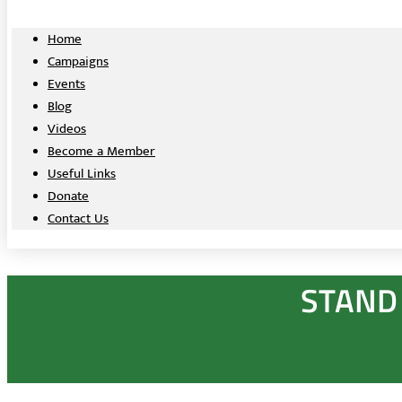
Home
Campaigns
Events
Blog
Videos
Become a Member
Useful Links
Donate
Contact Us
STAND 