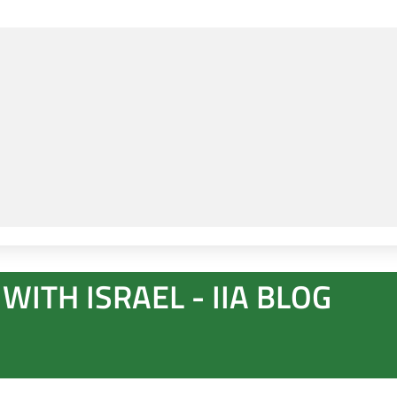
WITH ISRAEL - IIA BLOG