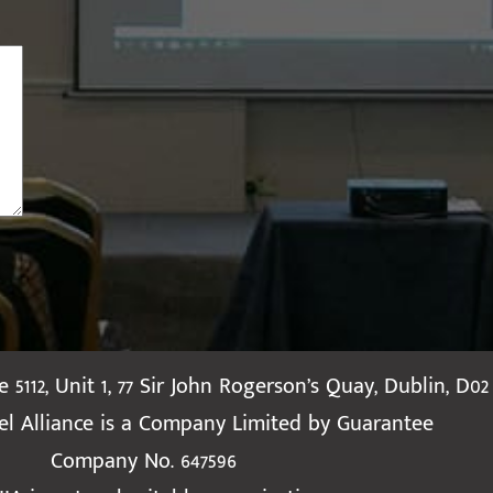
te 5112, Unit 1, 77 Sir John Rogerson’s Quay, Dublin, D02
ael Alliance is a Company Limited by Guarantee
Company No. 647596