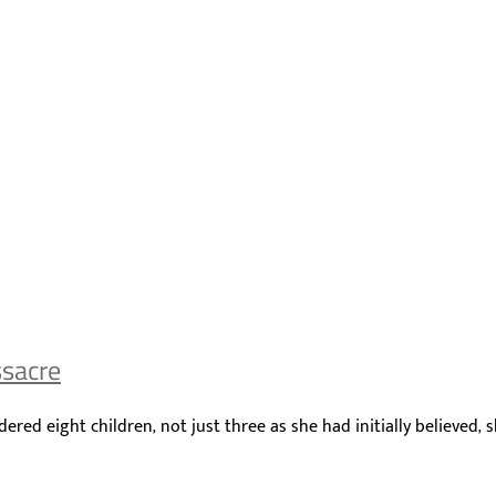
ssacre
ed eight children, not just three as she had initially believed, 