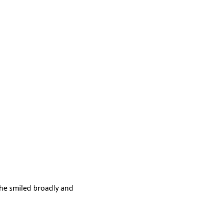
she smiled broadly and