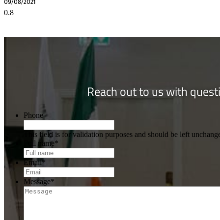
09/08/2021
Reach out to us with questi
Phone
This field is for validation purposes and should be left unchang
Full name
*
Email
*
Message
*