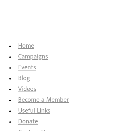
Home
Campaigns
Events
Blog
Videos
Become a Member
Useful Links
Donate