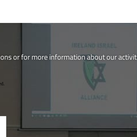
ons or for more information about our activi
ed.