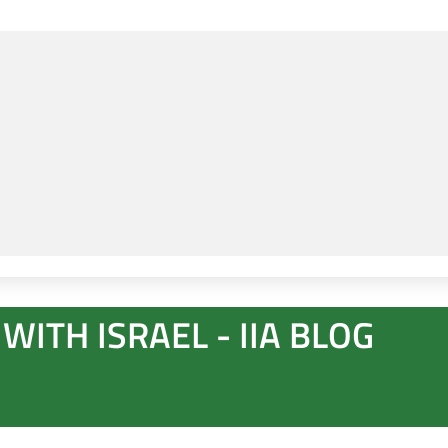
WITH ISRAEL - IIA BLOG