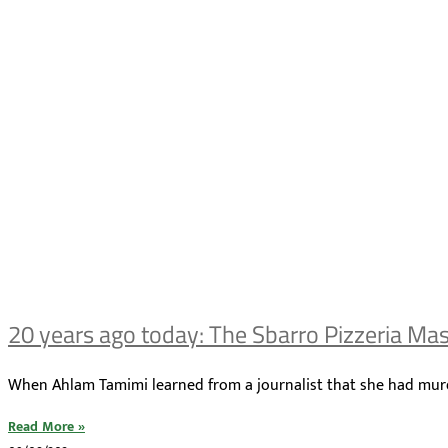
20 years ago today: The Sbarro Pizzeria Ma
When Ahlam Tamimi learned from a journalist that she had murder
Read More »