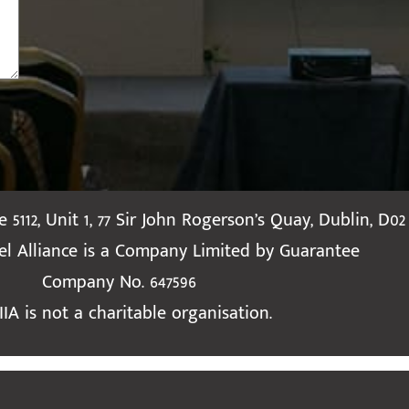
te 5112, Unit 1, 77 Sir John Rogerson’s Quay, Dublin, D02
ael Alliance is a Company Limited by Guarantee
Company No. 647596
IIA is not a charitable organisation.