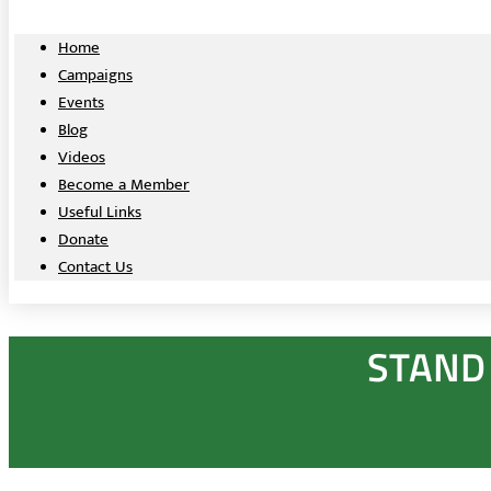
Home
Campaigns
Events
Blog
Videos
Become a Member
Useful Links
Donate
Contact Us
STAND 