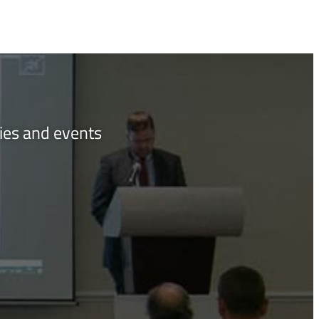
ties and events