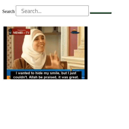
Search