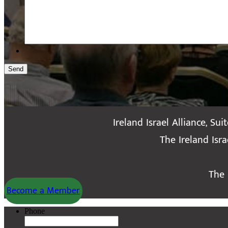
Send
Ireland Israel Alliance, Sui
The Ireland Isr
The 
Become a Member
Phone