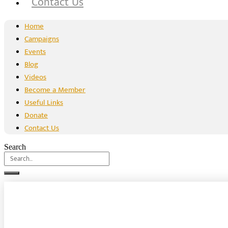
Contact Us
Home
Campaigns
Events
Blog
Videos
Become a Member
Useful Links
Donate
Contact Us
Search