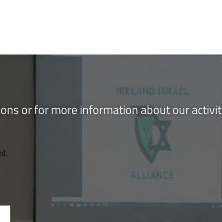
ons or for more information about our activi
ed.