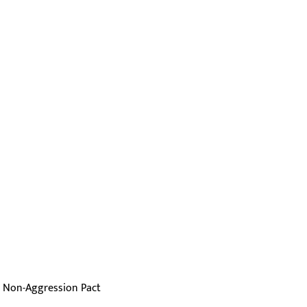
r Non-Aggression Pact