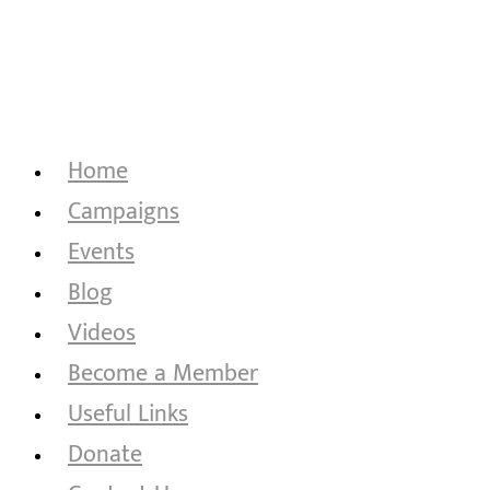
Home
Campaigns
Events
Blog
Videos
Become a Member
Useful Links
Donate