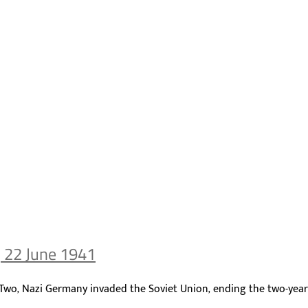
, 22 June 1941
r Two, Nazi Germany invaded the Soviet Union, ending the two-yea