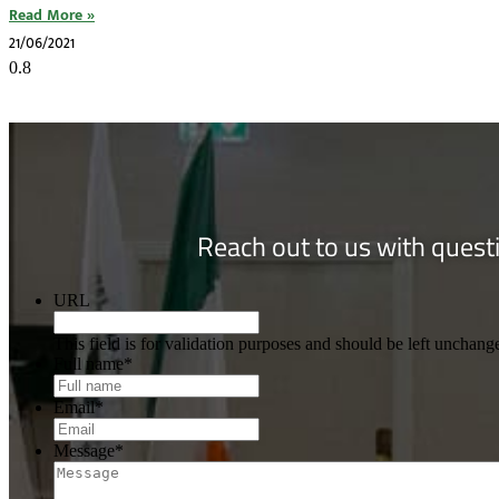
Read More »
21/06/2021
Reach out to us with questi
URL
This field is for validation purposes and should be left unchang
Full name
*
Email
*
Message
*