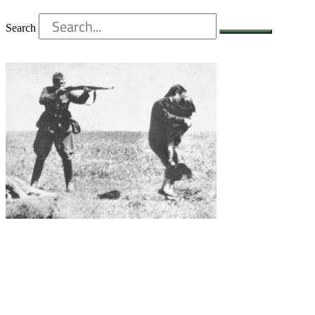
Search