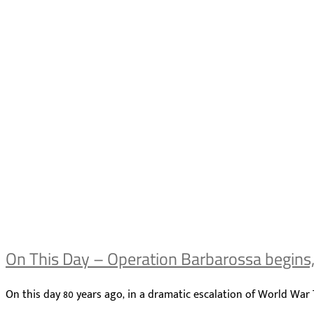
On This Day – Operation Barbarossa begins
On this day 80 years ago, in a dramatic escalation of World Wa