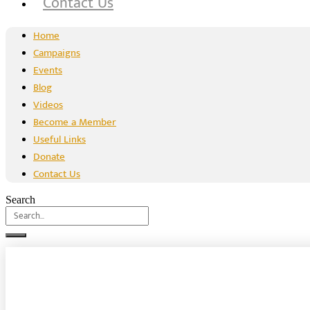
Contact Us
Home
Campaigns
Events
Blog
Videos
Become a Member
Useful Links
Donate
Contact Us
Search