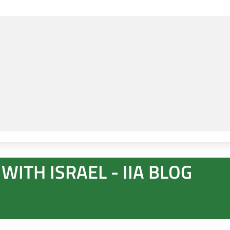
WITH ISRAEL - IIA BLOG