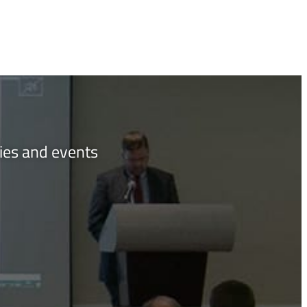
ties and events