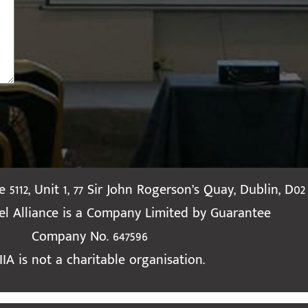
te 5112, Unit 1, 77 Sir John Rogerson’s Quay, Dublin, D02
ael Alliance is a Company Limited by Guarantee
Company No. 647596
IIA is not a charitable organisation.