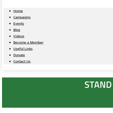
Home
Campaigns
Events
Blog
Videos
Become a Member
Useful Links
Donate
Contact Us
STAND 