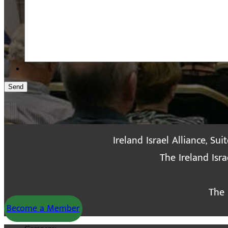
Send
Ireland Israel Alliance, Sui
The Ireland Isr
The 
Become a Member