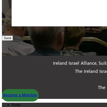
Send
Ireland Israel Alliance, Sui
The Ireland Isr
The 
Become a Member
Name