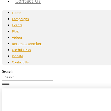
Contact Us
Home
Campaigns
Events
Blog
Videos
Become a Member
Useful Links
Donate
Contact Us
Search