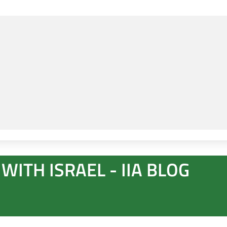
WITH ISRAEL - IIA BLOG