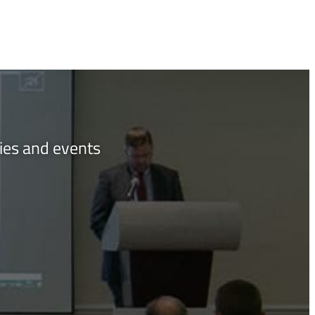
ties and events