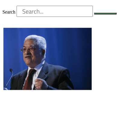
Search