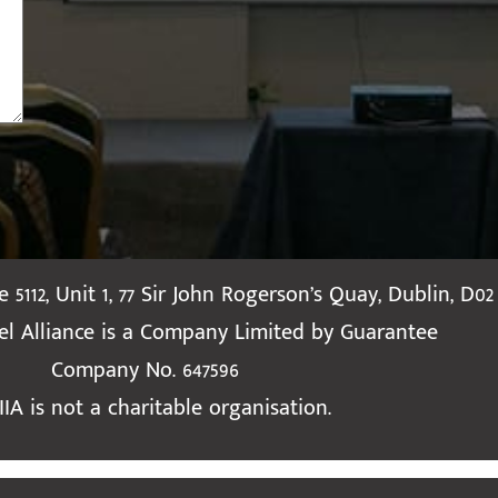
te 5112, Unit 1, 77 Sir John Rogerson’s Quay, Dublin, D02
ael Alliance is a Company Limited by Guarantee
Company No. 647596
IIA is not a charitable organisation.