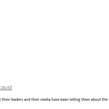
caust
what their leaders and their media have been telling them about the