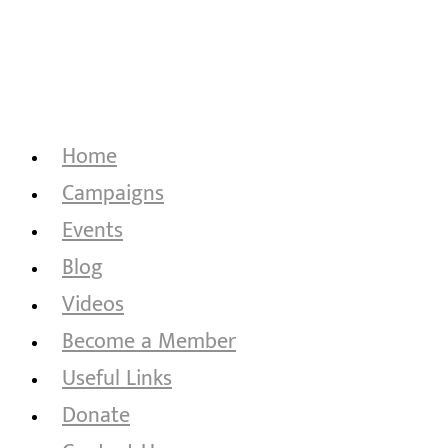
Home
Campaigns
Events
Blog
Videos
Become a Member
Useful Links
Donate