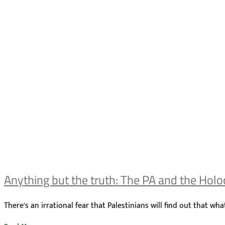
Anything but the truth: The PA and the Holo
There’s an irrational fear that Palestinians will find out that 