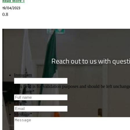
Read More »
19/04/2023
Reach out to us with questi
Instagram
This field is for validation purposes and should be left unchang
Full name
*
Email
*
Message
*