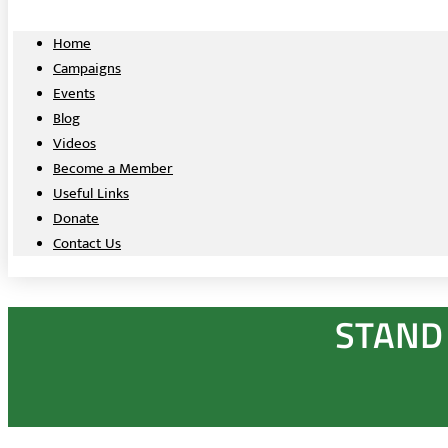
Home
Campaigns
Events
Blog
Videos
Become a Member
Useful Links
Donate
Contact Us
STAND 