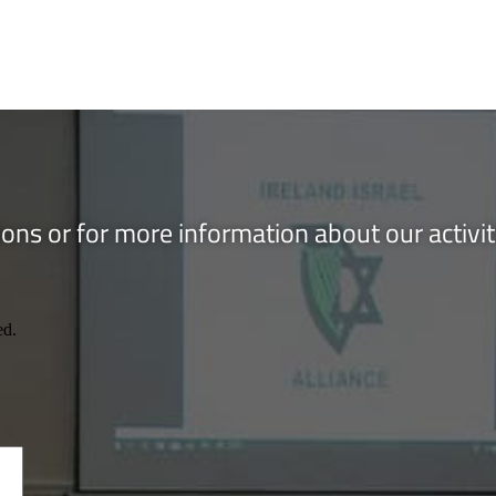
ons or for more information about our activi
ed.