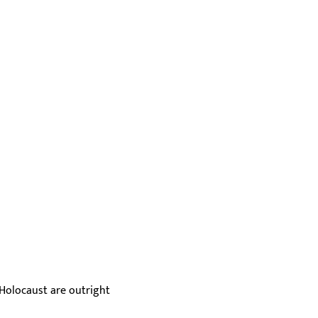
 Holocaust are outright