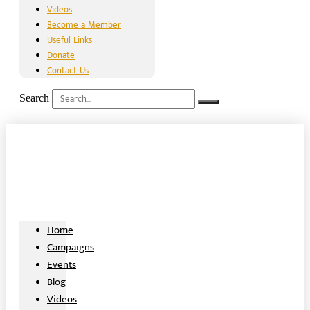
Videos
Become a Member
Useful Links
Donate
Contact Us
Search
Home
Campaigns
Events
Blog
Videos