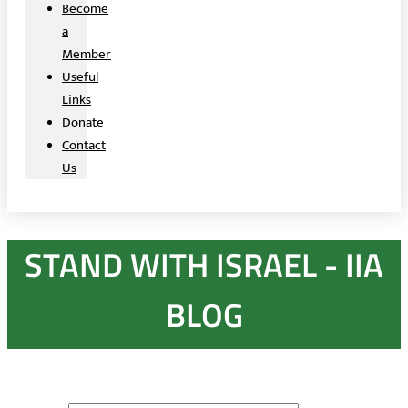
Become
a
Member
Useful
Links
Donate
Contact
Us
STAND WITH ISRAEL - IIA
BLOG