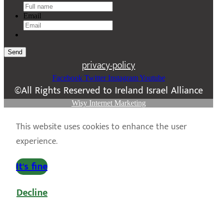
Email
Send
privacy-policy
Facebook
Twitter
Instagram
Youtube
©All Rights Reserved to Ireland Israel Alliance
Wisy Internet Marketing
This website uses cookies to enhance the user
experience.
It's fine
Decline