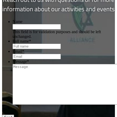
information about our activities and events
Name
This field is for validation purposes and should be left
unchanged.
Full name
*
Email
*
Message
*