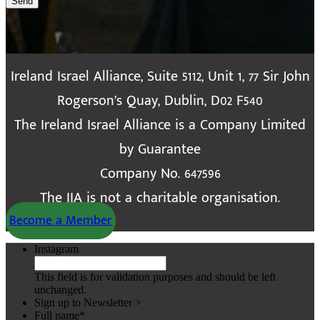
Send
Ireland Israel Alliance, Suite 5112, Unit 1, 77 Sir John
Rogerson’s Quay, Dublin, D02 F540
The Ireland Israel Alliance is a Company Limited
by Guarantee
Company No. 647596
The IIA is not a charitable organisation.
Become a Member
Instagram
This field is for validation purposes and should be left
unchanged.
Sign up to Newsletter >
Full name
*