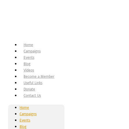
Home
Campaigns
Events
Blog
Videos
Become a Member
Useful Links
Donate
Contact Us
Home
Campaigns
Events
Blog