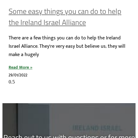
Some easy things you can do to help
the Ireland Israel Alliance
There are a few things you can do to help the Ireland
Israel Alliance. They’re very easy but believe us; they will
make a hugely
Read More »
29/01/2022
Reach out to us with questions or for more