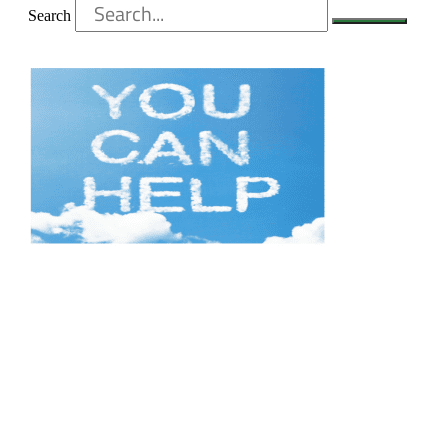
Search