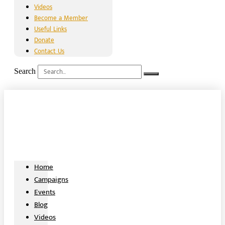
Videos
Become a Member
Useful Links
Donate
Contact Us
Search
Home
Campaigns
Events
Blog
Videos