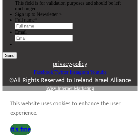
This field is for validation purposes and should be left
unchanged.
Sign up to Newsletter >
Full name
*
Email
Send
privacy-policy
Facebook
Twitter
Instagram
Youtube
©All Rights Reserved to Ireland Israel Alliance
Wisy Internet Marketing
This website uses cookies to enhance the user
experience.
It's fine