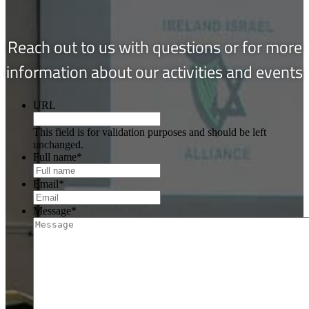
Reach out to us with questions or for more
information about our activities and events
URL
This field is for validation purposes and should be left
unchanged.
Full name
*
Email
*
Message
*