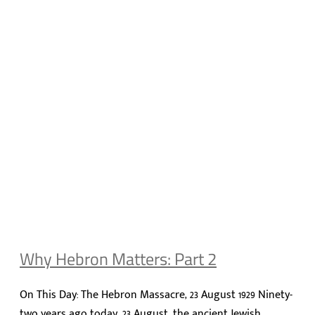
Why Hebron Matters: Part 2
On This Day: The Hebron Massacre, 23 August 1929 Ninety-
two years ago today, 23 August, the ancient Jewish