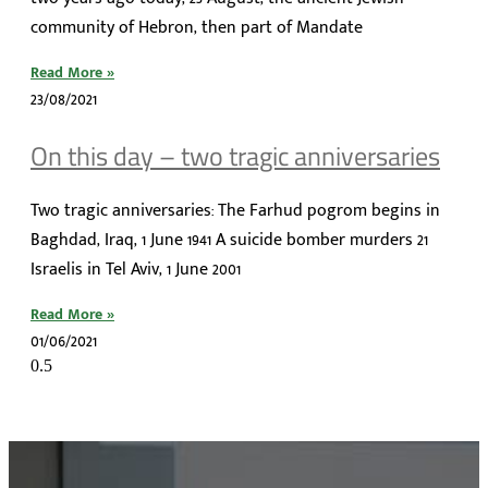
community of Hebron, then part of Mandate
Read More »
23/08/2021
On this day – two tragic anniversaries
Two tragic anniversaries: The Farhud pogrom begins in
Baghdad, Iraq, 1 June 1941 A suicide bomber murders 21
Israelis in Tel Aviv, 1 June 2001
Read More »
01/06/2021