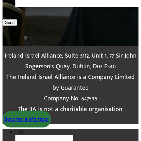
Send
Ireland Israel Alliance, Suite 5112, Unit 1, 77 Sir John
Rogerson’s Quay, Dublin, D02 F540
The Ireland Israel Alliance is a Company Limited
by Guarantee
Company No. 647596
The IIA is not a charitable organisation.
Become a Member
URL