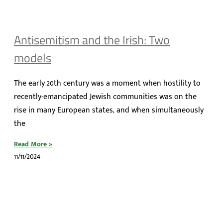
Antisemitism and the Irish: Two
models
The early 20th century was a moment when hostility to
recently-emancipated Jewish communities was on the
rise in many European states, and when simultaneously
the
Read More »
11/11/2024