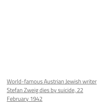
World-famous Austrian Jewish writer
Stefan Zweig dies by suicide, 22
February 1942