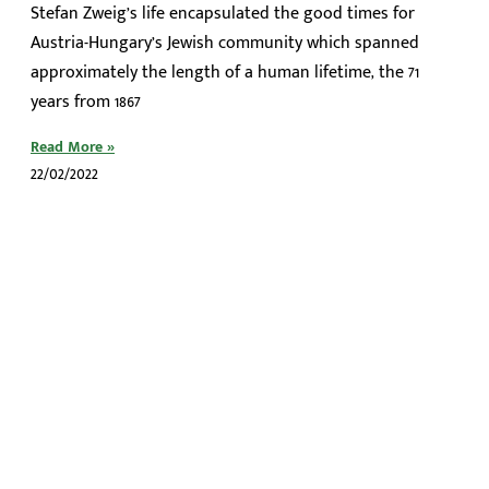
Stefan Zweig’s life encapsulated the good times for
Austria-Hungary’s Jewish community which spanned
approximately the length of a human lifetime, the 71
years from 1867
Read More »
22/02/2022