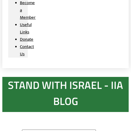
Become
a
Member
Useful
Links
Donate
Contact
Us
STAND WITH ISRAEL - IIA
BLOG