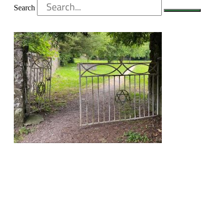
Search