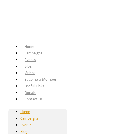
Home
Campaigns
Events
Blog
Videos
Become a Member
Useful Links
Donate
Contact Us
Home
Campaigns
Events
Blog