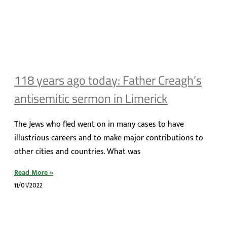
118 years ago today: Father Creagh’s
antisemitic sermon in Limerick
The Jews who fled went on in many cases to have
illustrious careers and to make major contributions to
other cities and countries. What was
Read More »
11/01/2022