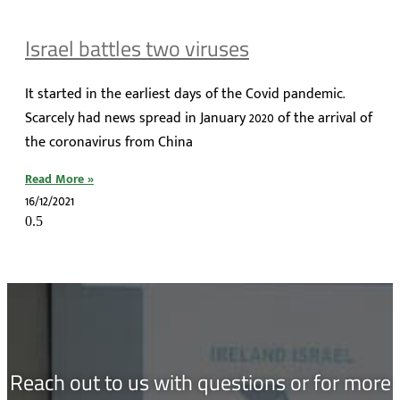
Israel battles two viruses
It started in the earliest days of the Covid pandemic.
Scarcely had news spread in January 2020 of the arrival of
the coronavirus from China
Read More »
16/12/2021
Reach out to us with questions or for more