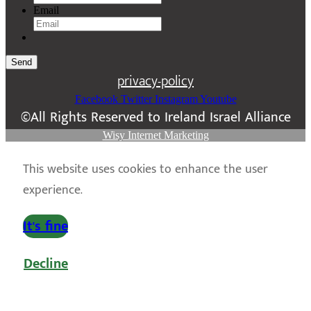
Email
Send
privacy-policy
Facebook
Twitter
Instagram
Youtube
©All Rights Reserved to Ireland Israel Alliance
Wisy Internet Marketing
This website uses cookies to enhance the user
experience.
It's fine
Decline