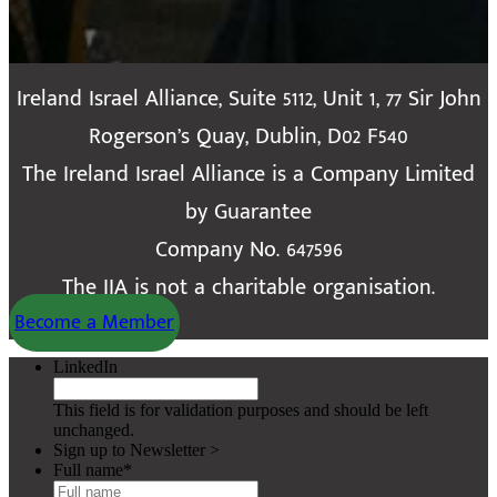
Ireland Israel Alliance, Suite 5112, Unit 1, 77 Sir John
Rogerson’s Quay, Dublin, D02 F540
The Ireland Israel Alliance is a Company Limited
by Guarantee
Company No. 647596
The IIA is not a charitable organisation.
Become a Member
LinkedIn
This field is for validation purposes and should be left
unchanged.
Sign up to Newsletter >
Full name
*