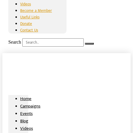
Videos
Become a Member
Useful Links
Donate
Contact Us
Search
Home
Campaigns
Events
Blog
Videos