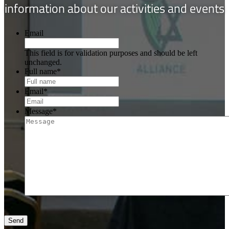
information about our activities and events
Email
This field is for validation purposes and should be left
unchanged.
Full name
*
Email
*
Message
*
Send