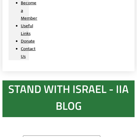
Become
a
Member
Useful
Links
Donate
Contact
Us
STAND WITH ISRAEL - IIA
BLOG