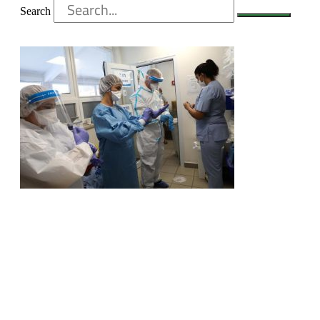
Search