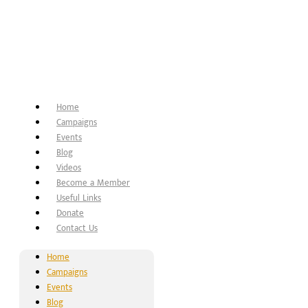
Home
Campaigns
Events
Blog
Videos
Become a Member
Useful Links
Donate
Contact Us
Home
Campaigns
Events
Blog