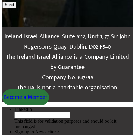
Send
Ireland Israel Alliance, Suite 5112, Unit 1, 77 Sir John
Rogerson’s Quay, Dublin, D02 F540
The Ireland Israel Alliance is a Company Limited
by Guarantee
Company No. 647596
The IIA is not a charitable organisation.
Become a Member
LinkedIn
This field is for validation purposes and should be left
unchanged.
Sign up to Newsletter >