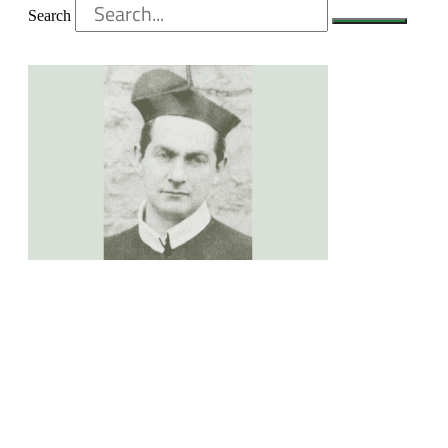
Search