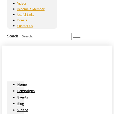
Videos
Become a Member
Useful Links
Donate
Contact Us
Search
Home
Campaigns
Events
Blog
Videos