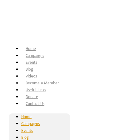
Home
Campaigns
Events
Blog
Videos
Become a Member
Useful Links
Donate
Contact Us
Home
Campaigns
Events
Blog