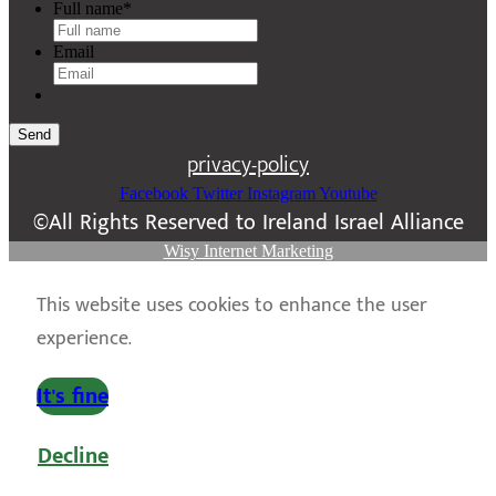
Full name
*
Email
Send
privacy-policy
Facebook
Twitter
Instagram
Youtube
©All Rights Reserved to Ireland Israel Alliance
Wisy Internet Marketing
This website uses cookies to enhance the user
experience.
It's fine
Decline