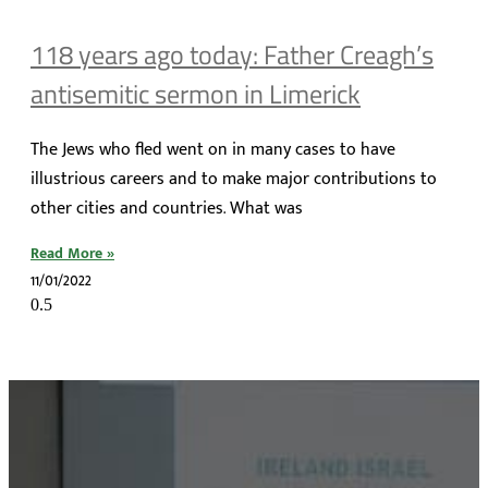
118 years ago today: Father Creagh’s
antisemitic sermon in Limerick
The Jews who fled went on in many cases to have
illustrious careers and to make major contributions to
other cities and countries. What was
Read More »
11/01/2022