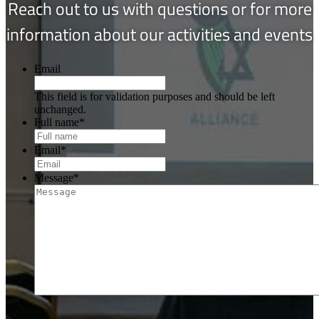
Reach out to us with questions or for more
information about our activities and events
Email
This field is for validation purposes and should be left
unchanged.
Full name
*
Email
*
Message
*