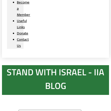
Become
a
Member
Useful
Links
Donate
Contact
Us
STAND WITH ISRAEL - IIA
BLOG