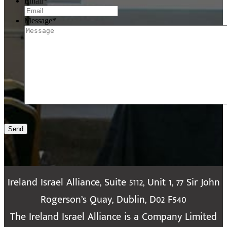
Email
*
Message
*
Send
Ireland Israel Alliance, Suite 5112, Unit 1, 77 Sir John
Rogerson’s Quay, Dublin, D02 F540
The Ireland Israel Alliance is a Company Limited