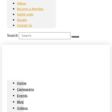
Videos
Become a Member
Useful Links
Donate
Contact Us
Search
Home
Campaigns
Events
Blog
Videos