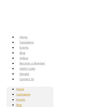
Home
Campaigns
Events
Blog
Videos
Become a Member
Useful Links
Donate
Contact Us
Home
Campaigns
Events
Blog