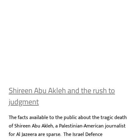
Shireen Abu Akleh and the rush to
judgment
The facts available to the public about the tragic death
of Shireen Abu Akleh, a Palestinian-American journalist
for Al Jazeera are sparse. The Israel Defence