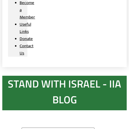
Become
a
Member
Useful
Links
Donate
Contact
Us
STAND WITH ISRAEL - IIA
BLOG