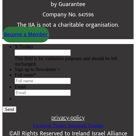
by Guarantee
Company No. 647596
The IIA is not a charitable organisation.
Become a Member
X/Twitter
This field is for validation purposes and should be left
unchanged.
Sign up to Newsletter >
Full name
*
Email
Send
privacy-policy
Facebook
Twitter
Instagram
Youtube
©All Rights Reserved to Ireland Israel Alliance