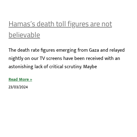
Hamas’s death toll figures are not
believable
The death rate figures emerging from Gaza and relayed
nightly on our TV screens have been received with an
astonishing lack of critical scrutiny. Maybe
Read More »
23/03/2024