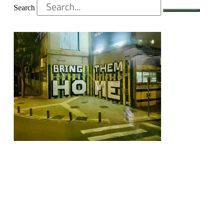
Search