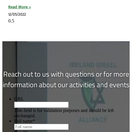
Read More »
12/05/2022
Reach out to us with questions or for more
information about our activities and events
URL
This field is for validation purposes and should be left
unchanged.
Full name
*