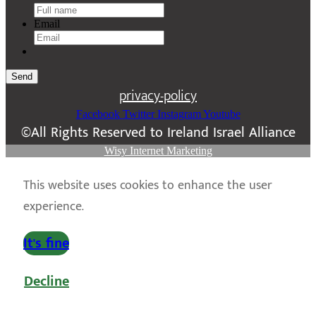
Email
Send
privacy-policy
Facebook
Twitter
Instagram
Youtube
©All Rights Reserved to Ireland Israel Alliance
Wisy Internet Marketing
This website uses cookies to enhance the user
experience.
It's fine
Decline