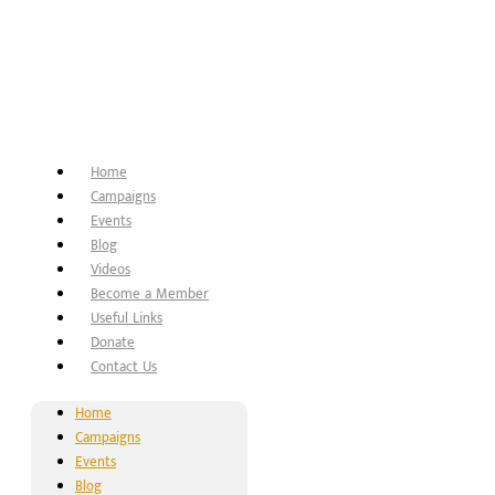
Home
Campaigns
Events
Blog
Videos
Become a Member
Useful Links
Donate
Contact Us
Home
Campaigns
Events
Blog