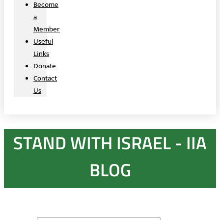
Become
a
Member
Useful
Links
Donate
Contact
Us
STAND WITH ISRAEL - IIA
BLOG