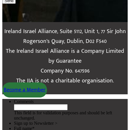
Send
Ireland Israel Alliance, Suite 5112, Unit 1, 77 Sir John
Rogerson’s Quay, Dublin, D02 F540
The Ireland Israel Alliance is a Company Limited
by Guarantee
Company No. 647596
The IIA is not a charitable organisation.
Become a Member
Comments
This field is for validation purposes and should be left
unchanged.
Sign up to Newsletter >
Full name
*