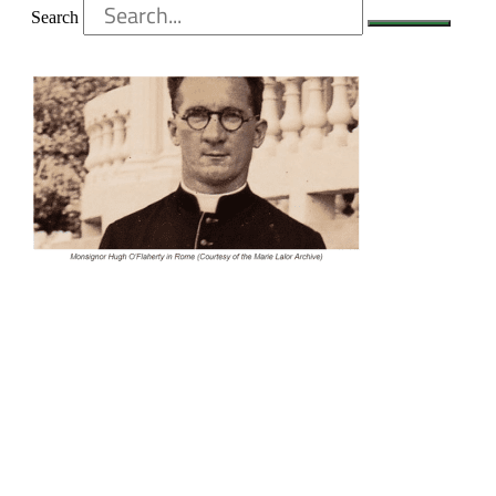
Search