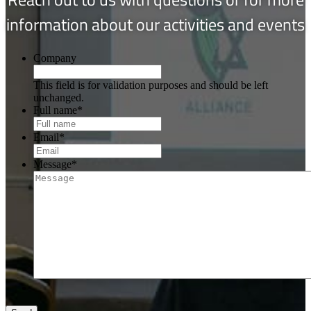
information about our activities and events
Company
This field is for validation purposes and should be left
unchanged.
Full name
*
Email
*
Message
*