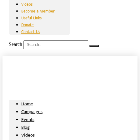
Videos
Become a Member
Useful Links
Donate
Contact Us
Search
Home
Campaigns
Events
Blog
Videos