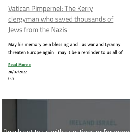
Vatican Pimpernel: The Kerry
clergyman who saved thousands of
Jews from the Nazis
May his memory be a blessing and – as war and tyranny
threaten Europe again – may it be a reminder to us all of
Read More »
28/02/2022
Reach out to us with questions or for more