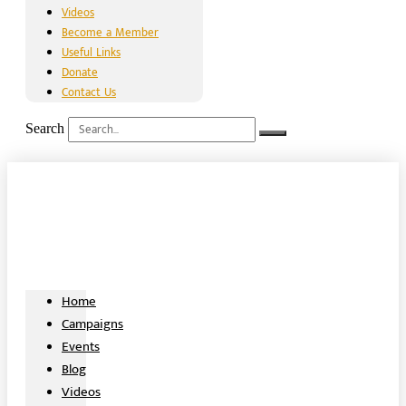
Videos
Become a Member
Useful Links
Donate
Contact Us
Search
Home
Campaigns
Events
Blog
Videos