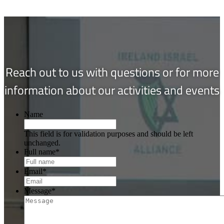
Reach out to us with questions or for more
information about our activities and events
Name
This field is for validation purposes and should be left
unchanged.
Full name
*
Email
*
Message
*