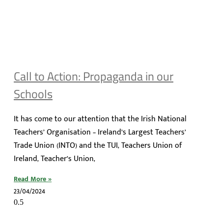
Call to Action: Propaganda in our
Schools
It has come to our attention that the Irish National
Teachers’ Organisation – Ireland’s Largest Teachers’
Trade Union (INTO) and the TUI, Teachers Union of
Ireland, Teacher’s Union,
Read More »
23/04/2024