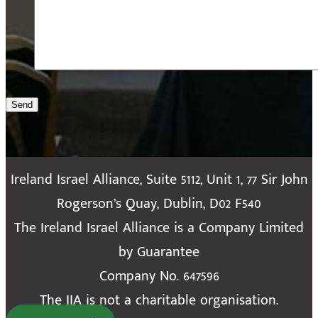
Send
Ireland Israel Alliance, Suite 5112, Unit 1, 77 Sir John
Rogerson’s Quay, Dublin, D02 F540
The Ireland Israel Alliance is a Company Limited
by Guarantee
Company No. 647596
The IIA is not a charitable organisation.