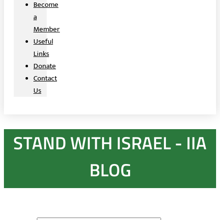
Become
a
Member
Useful
Links
Donate
Contact
Us
STAND WITH ISRAEL - IIA
BLOG