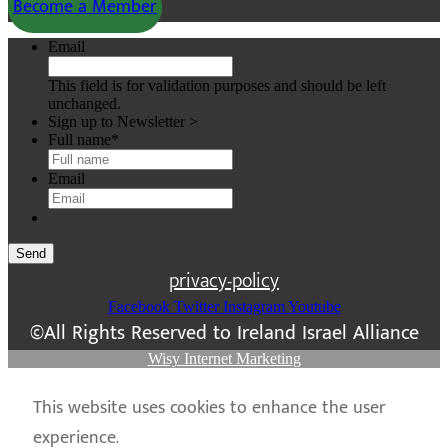
Become a Member
Email
This field is for validation purposes and should be left
unchanged.
Sign up to Newsletter >
Full name
*
Email
Send
privacy-policy
Facebook
Twitter
Instagram
Youtube
©All Rights Reserved to Ireland Israel Alliance
Wisy Internet Marketing
This website uses cookies to enhance the user
experience.