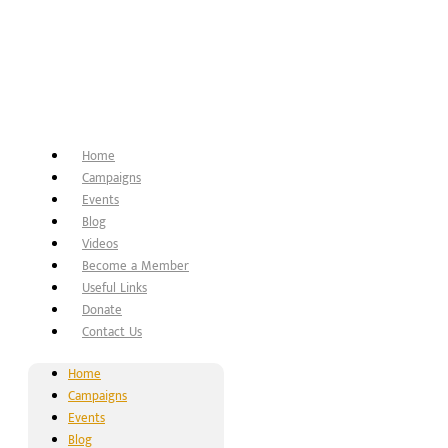
Home
Campaigns
Events
Blog
Videos
Become a Member
Useful Links
Donate
Contact Us
Home
Campaigns
Events
Blog