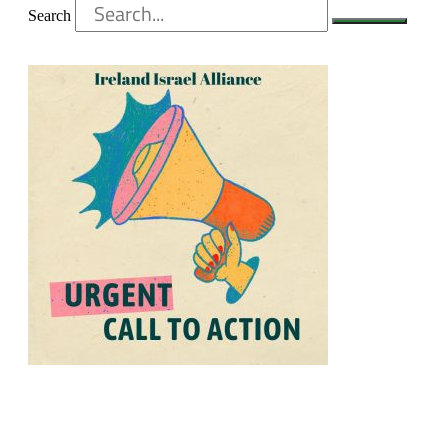
Search