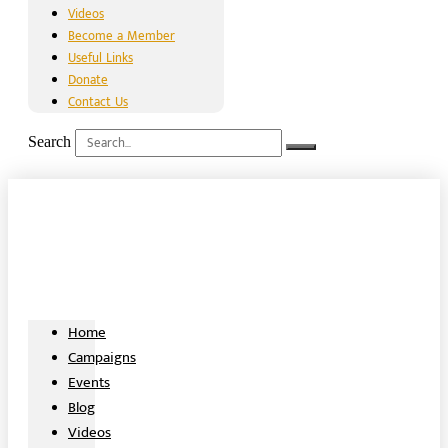
Videos
Become a Member
Useful Links
Donate
Contact Us
Search
Home
Campaigns
Events
Blog
Videos