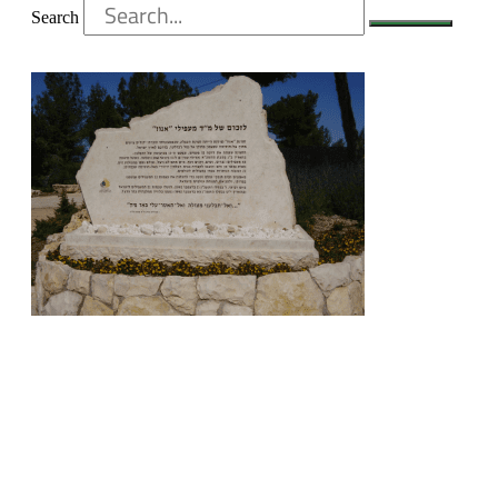
Search