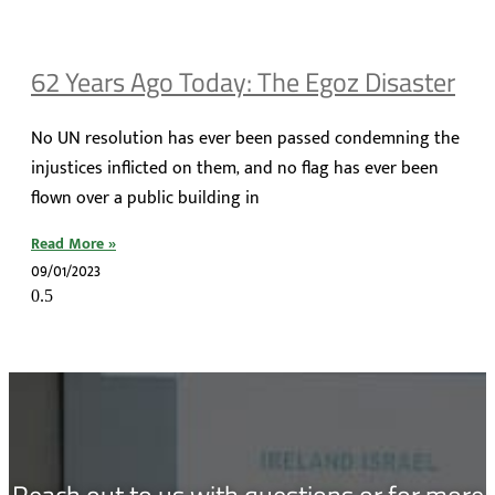
62 Years Ago Today: The Egoz Disaster
No UN resolution has ever been passed condemning the
injustices inflicted on them, and no flag has ever been
flown over a public building in
Read More »
09/01/2023
Reach out to us with questions or for more