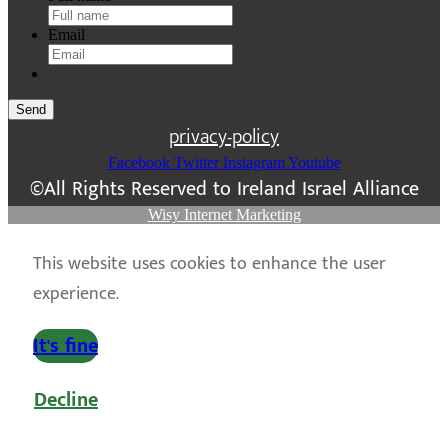
Email
Send
privacy-policy
Facebook
Twitter
Instagram
Youtube
©All Rights Reserved to Ireland Israel Alliance
Wisy Internet Marketing
This website uses cookies to enhance the user
experience.
It's fine
Decline