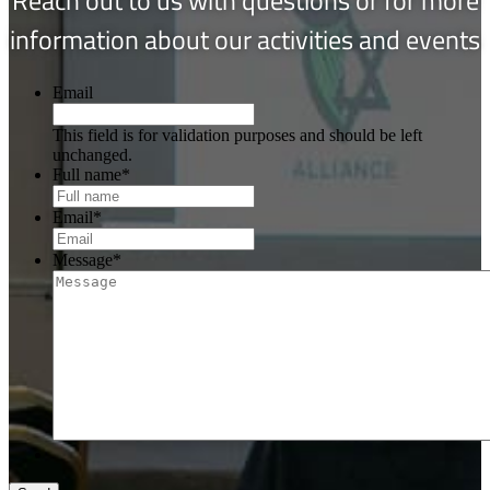
information about our activities and events
Email
This field is for validation purposes and should be left
unchanged.
Full name
*
Email
*
Message
*