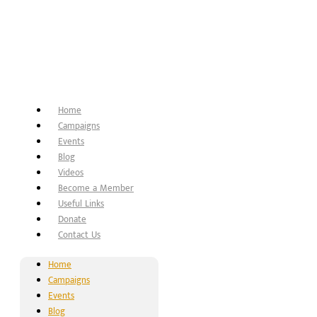
Home
Campaigns
Events
Blog
Videos
Become a Member
Useful Links
Donate
Contact Us
Home
Campaigns
Events
Blog