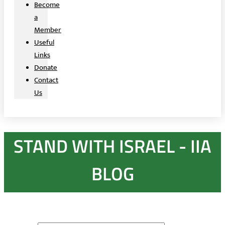
Become
a
Member
Useful
Links
Donate
Contact
Us
STAND WITH ISRAEL - IIA
BLOG