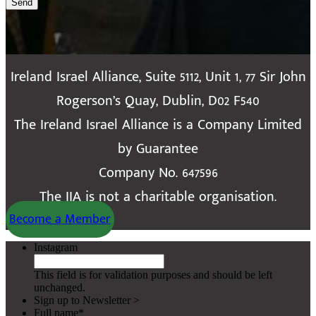
Send
Ireland Israel Alliance, Suite 5112, Unit 1, 77 Sir John
Rogerson’s Quay, Dublin, D02 F540
The Ireland Israel Alliance is a Company Limited
by Guarantee
Company No. 647596
The IIA is not a charitable organisation.
Become a Member
Instagram
This field is for validation purposes and should be left
unchanged.
Sign up to Newsletter >
Full name
*