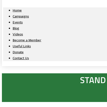
Home
Campaigns
Events
Blog
Videos
Become a Member
Useful Links
Donate
Contact Us
STAND 