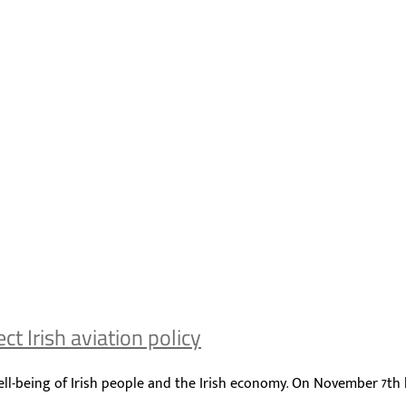
t Irish aviation policy
ll-being of Irish people and the Irish economy. On November 7th la