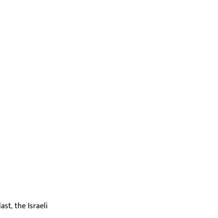
st, the Israeli