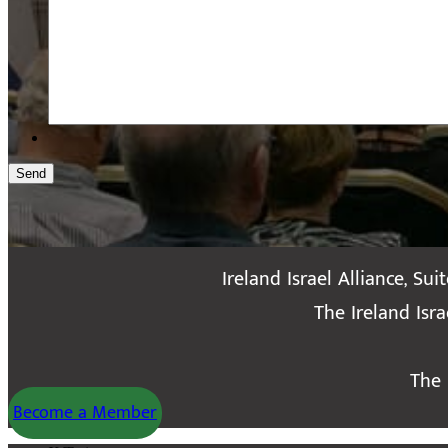
Send
Ireland Israel Alliance, Sui
The Ireland Isr
The 
Become a Member