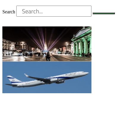
Search