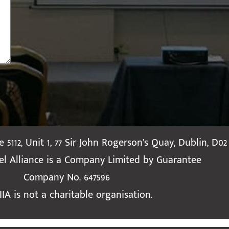
te 5112, Unit 1, 77 Sir John Rogerson’s Quay, Dublin, D02
ael Alliance is a Company Limited by Guarantee
Company No. 647596
IIA is not a charitable organisation.