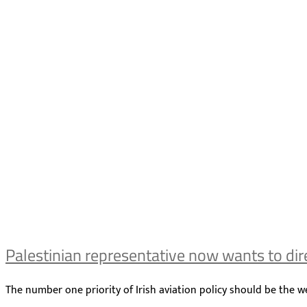
Palestinian representative now wants to direc
The number one priority of Irish aviation policy should be the we