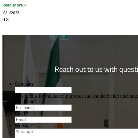
Read More »
13/11/2022
Reach out to us with questi
Company
This field is for validation purposes and should be left unchang
Full name
*
Email
*
Message
*