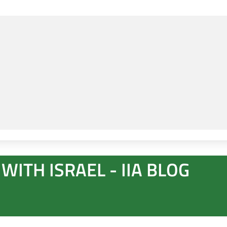
WITH ISRAEL - IIA BLOG