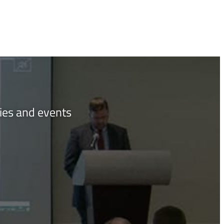
ties and events