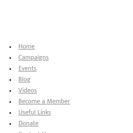
Home
Campaigns
Events
Blog
Videos
Become a Member
Useful Links
Donate