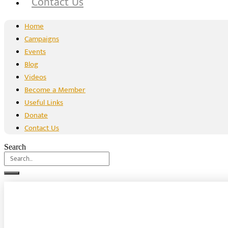
Contact Us
Home
Campaigns
Events
Blog
Videos
Become a Member
Useful Links
Donate
Contact Us
Search