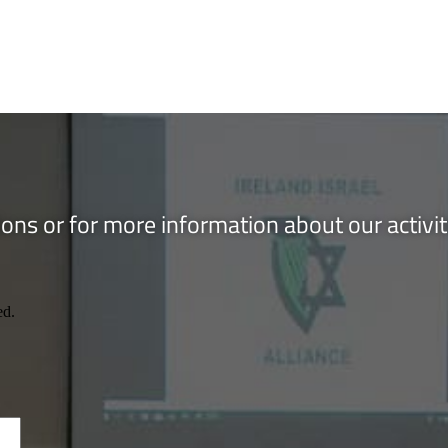
ons or for more information about our activi
ed.