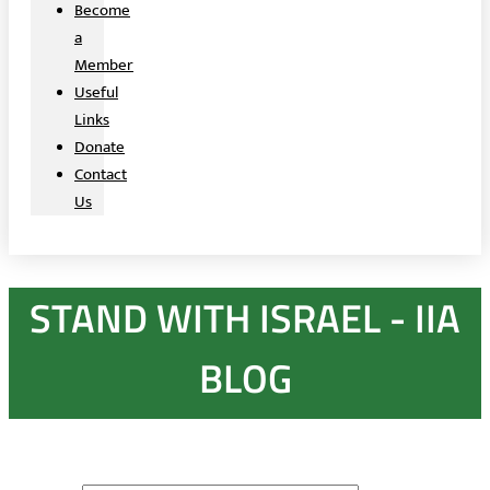
Become
a
Member
Useful
Links
Donate
Contact
Us
STAND WITH ISRAEL - IIA
BLOG