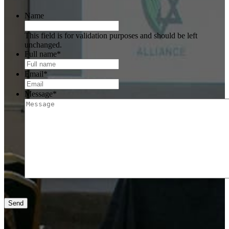
Name
This field is for validation purposes and should be left
unchanged.
Full name
*
Email
*
Message
*
Send