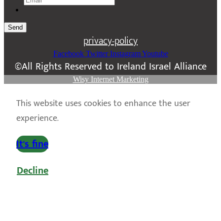
Send
privacy-policy
Facebook
Twitter
Instagram
Youtube
©All Rights Reserved to Ireland Israel Alliance
Wisy Internet Marketing
This website uses cookies to enhance the user
experience.
It's fine
Decline