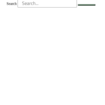
Search