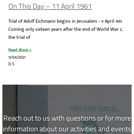
On This Day – 11 April 1961
Trial of Adolf Eichmann begins in Jerusalem – 11 April 1961
Coming only sixteen years after the end of World War 2,
the trial of
Read More »
11/04/2021
Reach out to us with questions or for more
information about our activities and events