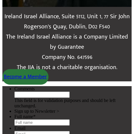
Ireland Israel Alliance, Suite 5112, Unit 1, 77 Sir John
Rogerson’s Quay, Dublin, D02 F540
The Ireland Israel Alliance is a Company Limited
by Guarantee
Company No. 647596
The IIA is not a charitable organisation.
Become a Member
Comments
This field is for validation purposes and should be left
unchanged.
Sign up to Newsletter >
Full name
*
Email