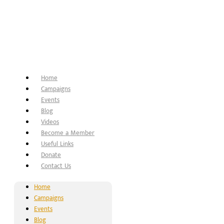
Home
Campaigns
Events
Blog
Videos
Become a Member
Useful Links
Donate
Contact Us
Home
Campaigns
Events
Blog