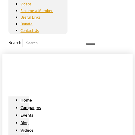
Videos
Become a Member
Useful Links
Donate
Contact Us
Search
Home
Campaigns
Events
Blog
Videos