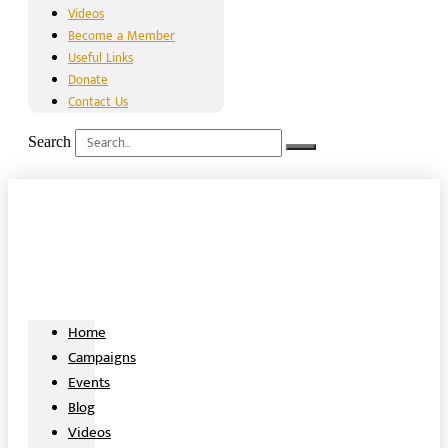
Videos
Become a Member
Useful Links
Donate
Contact Us
Search
Home
Campaigns
Events
Blog
Videos