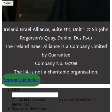
Send
Ireland Israel Alliance, Suite 5112, Unit 1, 77 Sir John
Rogerson’s Quay, Dublin, D02 F540
The Ireland Israel Alliance is a Company Limited
by Guarantee
Company No. 647596
The IIA is not a charitable organisation.
Become a Member
URL
This field is for validation purposes and should be left
unchanged.
Sign up to Newsletter >