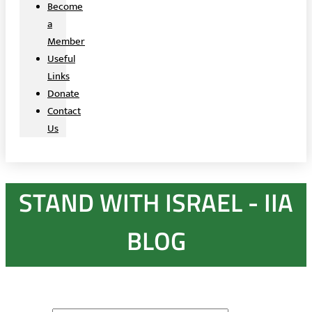
Become
a
Member
Useful
Links
Donate
Contact
Us
STAND WITH ISRAEL - IIA
BLOG