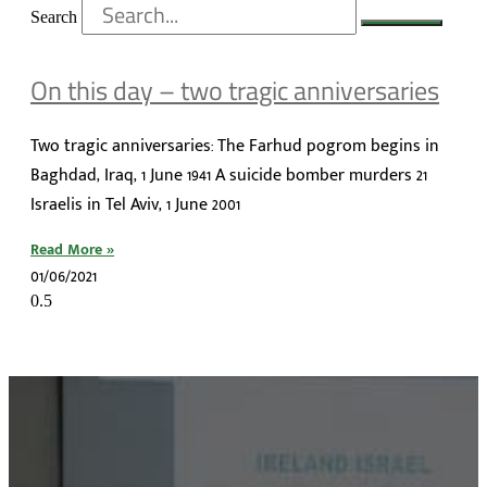
Search
On this day – two tragic anniversaries
Two tragic anniversaries: The Farhud pogrom begins in
Baghdad, Iraq, 1 June 1941 A suicide bomber murders 21
Israelis in Tel Aviv, 1 June 2001
Read More »
01/06/2021