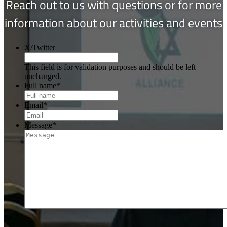
Reach out to us with questions or for more
information about our activities and events
X/Twitter
This field is for validation purposes and should be left
unchanged.
Full name
*
Email
*
Message
*