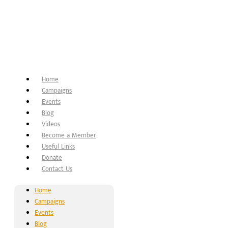
Home
Campaigns
Events
Blog
Videos
Become a Member
Useful Links
Donate
Contact Us
Home
Campaigns
Events
Blog