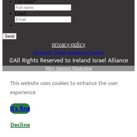
Full name
*
Email
Send
privacy-policy
Facebook
Twitter
Instagram
Youtube
©All Rights Reserved to Ireland Israel Alliance
Wisy Internet Marketing
This website uses cookies to enhance the user
experience.
It's fine
Decline